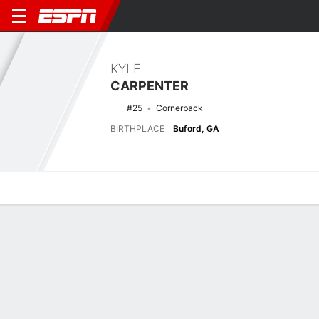
KYLE
CARPENTER
#25
Cornerback
BIRTHPLACE
Buford, GA
Overview
News
Stats
Bio
Splits
Game Log
No News Available