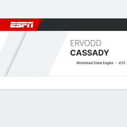
Football
NBA
NFL
MLB
Cricket
Boxing
Rugby
NCAA
ERVODD
CASSADY
Morehead State Eagles
#35
Overview
News
Stats
Bio
Splits
Game Log