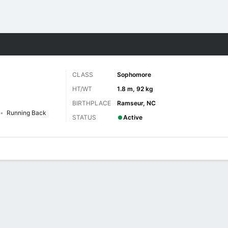
F
More Sports
CLASS
Sophomore
HT/WT
1.8 m, 92 kg
BIRTHPLACE
Ramseur, NC
Running Back
STATUS
Active