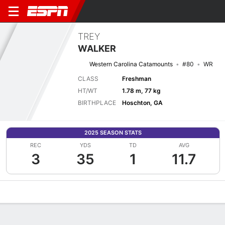
TREY
WALKER
Western Carolina Catamounts
#80
WR
CLASS
Freshman
HT/WT
1.78 m, 77 kg
BIRTHPLACE
Hoschton, GA
2025 SEASON STATS
REC
YDS
TD
AVG
3
35
1
11.7
Overview
News
Stats
Bio
Splits
Game Log