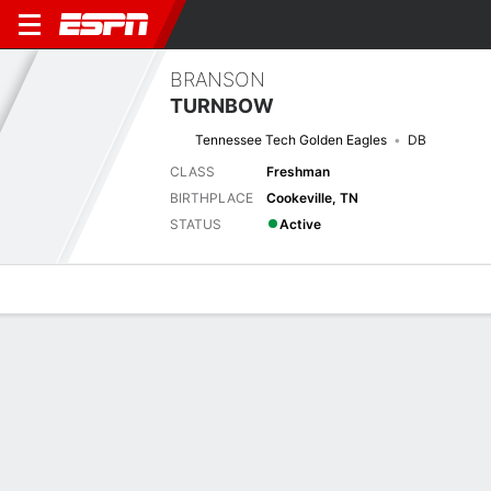
BRANSON
TURNBOW
Tennessee Tech Golden Eagles
DB
CLASS
Freshman
BIRTHPLACE
Cookeville, TN
STATUS
Active
Overview
News
Stats
Bio
Splits
Game Log
No News Available