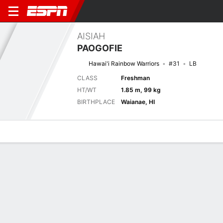
AISIAH
PAOGOFIE
Hawai'i Rainbow Warriors
#31
LB
CLASS
Freshman
HT/WT
1.85 m, 99 kg
BIRTHPLACE
Waianae, HI
Overview
News
Stats
Bio
Splits
Game Log
Splits