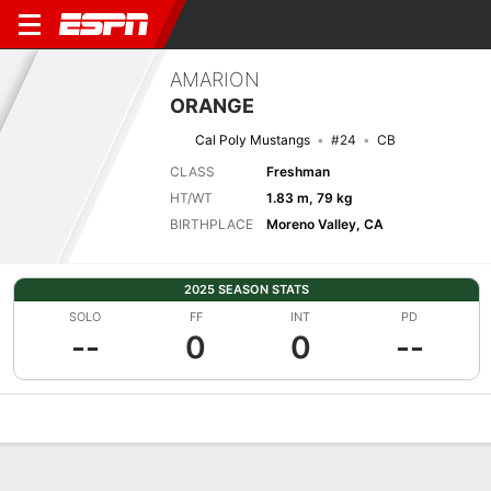
AMARION
ORANGE
Cal Poly Mustangs
#24
CB
CLASS
Freshman
HT/WT
1.83 m, 79 kg
BIRTHPLACE
Moreno Valley, CA
2025 SEASON STATS
SOLO
FF
INT
PD
--
0
0
--
Overview
News
Stats
Bio
Splits
Game Log