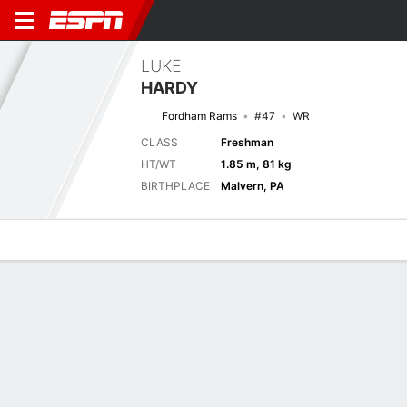
LUKE
HARDY
Fordham Rams
#47
WR
CLASS
Freshman
HT/WT
1.85 m, 81 kg
BIRTHPLACE
Malvern, PA
Overview
News
Stats
Bio
Splits
Game Log
Splits