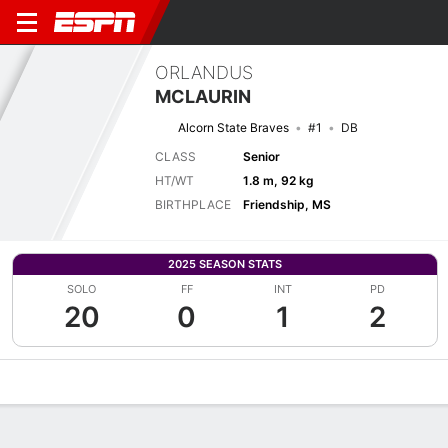
ORLANDUS
MCLAURIN
Alcorn State Braves
#1
DB
CLASS
Senior
HT/WT
1.8 m, 92 kg
BIRTHPLACE
Friendship, MS
2025 SEASON STATS
SOLO
FF
INT
PD
20
0
1
2
Overview
News
Stats
Bio
Splits
Game Log