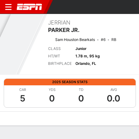
JERRIAN
PARKER JR.
Sam Houston Bearkats
#6
RB
CLASS
Junior
HT/WT
1.78 m, 95 kg
BIRTHPLACE
Orlando, FL
2025 SEASON STATS
CAR
YDS
TD
AVG
5
0
0
0.0
Overview
News
Stats
Bio
Splits
Game Log