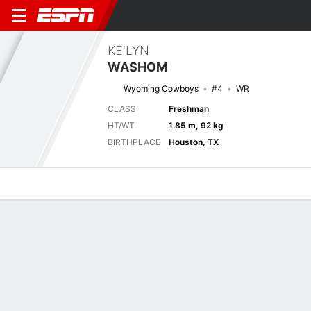
KE'LYN
WASHOM
Wyoming Cowboys
#4
WR
CLASS
Freshman
HT/WT
1.85 m, 92 kg
BIRTHPLACE
Houston, TX
Overview
News
Stats
Bio
Splits
Game Log
Stats
No available information.