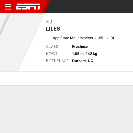
KJ
LILES
App State Mountaineers
#51
DL
CLASS
Freshman
HT/WT
1.85 m, 142 kg
BIRTHPLACE
Durham, NC
Overview
News
Stats
Bio
Splits
Game Log
Stats
No available information.