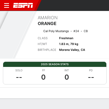
AMARION
ORANGE
Cal Poly Mustangs
#24
CB
CLASS
Freshman
HT/WT
1.83 m, 79 kg
BIRTHPLACE
Moreno Valley, CA
2025 SEASON STATS
SOLO
FF
INT
PD
--
0
0
--
Overview
News
Stats
Bio
Splits
Game Log