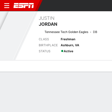
JUSTIN
JORDAN
Tennessee Tech Golden Eagles
DB
CLASS
Freshman
BIRTHPLACE
Ashburn, VA
STATUS
Active
Overview
News
Stats
Bio
Splits
Game Log
Stats
No available information.