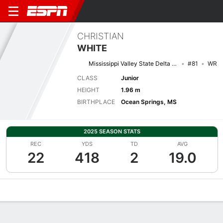
CHRISTIAN
WHITE
Mississippi Valley State Delta Devils
#81
WR
CLASS
Junior
HEIGHT
1.96 m
BIRTHPLACE
Ocean Springs, MS
2025 SEASON STATS
REC
YDS
TD
AVG
22
418
2
19.0
Overview
News
Stats
Bio
Splits
Game Log