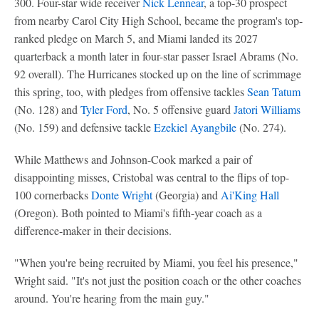
300. Four-star wide receiver
Nick Lennear
, a top-30 prospect
from nearby Carol City High School, became the program's top-
ranked pledge on March 5, and Miami landed its 2027
quarterback a month later in four-star passer Israel Abrams (No.
92 overall). The Hurricanes stocked up on the line of scrimmage
this spring, too, with pledges from offensive tackles
Sean Tatum
(No. 128) and
Tyler Ford
, No. 5 offensive guard
Jatori Williams
(No. 159) and defensive tackle
Ezekiel Ayangbile
(No. 274).
While Matthews and Johnson-Cook marked a pair of
disappointing misses, Cristobal was central to the flips of top-
100 cornerbacks
Donte Wright
(Georgia) and
Ai'King Hall
(Oregon). Both pointed to Miami's fifth-year coach as a
difference-maker in their decisions.
"When you're being recruited by Miami, you feel his presence,"
Wright said. "It's not just the position coach or the other coaches
around. You're hearing from the main guy."