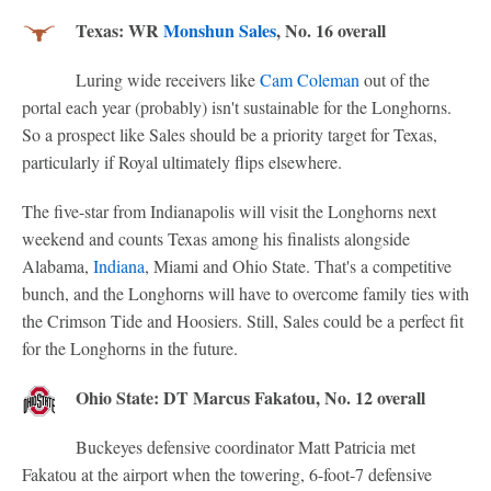
Texas: WR
Monshun Sales
, No. 16 overall
Luring wide receivers like
Cam Coleman
out of the
portal each year (probably) isn't sustainable for the Longhorns.
So a prospect like Sales should be a priority target for Texas,
particularly if Royal ultimately flips elsewhere.
The five-star from Indianapolis will visit the Longhorns next
weekend and counts Texas among his finalists alongside
Alabama,
Indiana
, Miami and Ohio State. That's a competitive
bunch, and the Longhorns will have to overcome family ties with
the Crimson Tide and Hoosiers. Still, Sales could be a perfect fit
for the Longhorns in the future.
Ohio State: DT Marcus Fakatou, No. 12 overall
Buckeyes defensive coordinator Matt Patricia met
Fakatou at the airport when the towering, 6-foot-7 defensive