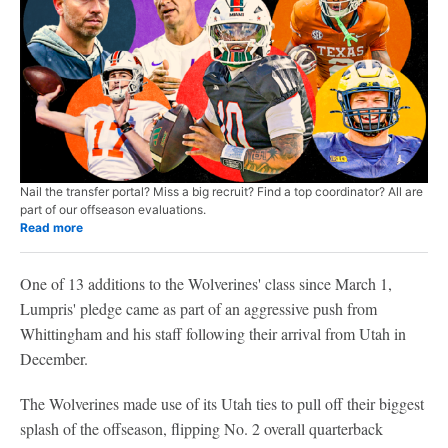
Nail the transfer portal? Miss a big recruit? Find a top coordinator? All are
part of our offseason evaluations.
Read more
One of 13 additions to the Wolverines' class since March 1,
Lumpris' pledge came as part of an aggressive push from
Whittingham and his staff following their arrival from Utah in
December.
The Wolverines made use of its Utah ties to pull off their biggest
splash of the offseason, flipping No. 2 overall quarterback