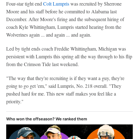
Four-star tight end
Colt Lumpris
was recruited by Sherrone
Moore and his staff before he committed to Alabama last
December. After Moore's firing and the subsequent hiring of
coach Kyle Whittingham, Lumpris started hearing from the
Wolverines again ... and again ... and again.
Led by tight ends coach Freddie Whittingham, Michigan was
persistent with Lumpris this spring all the way through to his flip
from the Crimson Tide last weekend.
"The way that they're recruiting is if they want a guy, they're
going to go get 'em," said Lumpris, No. 218 overall. "They
pushed hard for me. This new staff makes you feel like a
priority."
Who won the offseason? We ranked them