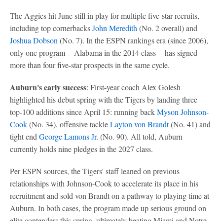
The Aggies hit June still in play for multiple five-star recruits,
including top cornerbacks
John Meredith
(No. 2 overall) and
Joshua Dobson
(No. 7). In the ESPN rankings era (since 2006),
only one program -- Alabama in the 2014 class -- has signed
more than four five-star prospects in the same cycle.
Auburn's early success
: First-year coach Alex Golesh
highlighted his debut spring with the Tigers by landing three
top-100 additions since April 15: running back
Myson Johnson-
Cook
(No. 34), offensive tackle
Layton von Brandt
(No. 41) and
tight end
George Lamons Jr
. (No. 90). All told, Auburn
currently holds nine pledges in the 2027 class.
Per ESPN sources, the Tigers' staff leaned on previous
relationships with Johnson-Cook to accelerate its place in his
recruitment and sold von Brandt on a pathway to playing time at
Auburn. In both cases, the program made up serious ground on
elite contenders this spring, ultimately beating Miami and Notre