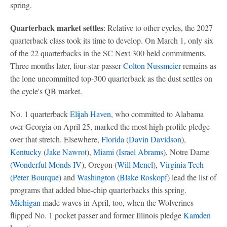
spring.
Quarterback market settles
: Relative to other cycles, the 2027
quarterback class took its time to develop. On March 1, only six
of the 22 quarterbacks in the SC Next 300 held commitments.
Three months later, four-star passer
Colton Nussmeier
remains as
the lone uncommitted top-300 quarterback as the dust settles on
the cycle's QB market.
No. 1 quarterback
Elijah Haven
, who committed to Alabama
over Georgia on April 25, marked the most high-profile pledge
over that stretch. Elsewhere,
Florida
(
Davin Davidson
),
Kentucky
(
Jake Nawrot
),
Miami
(
Israel Abrams
), Notre Dame
(
Wonderful Monds IV
), Oregon (
Will Mencl
),
Virginia Tech
(
Peter Bourque
) and
Washington
(
Blake Roskopf
) lead the list of
programs that added blue-chip quarterbacks this spring.
Michigan
made waves in April, too, when the Wolverines
flipped No. 1 pocket passer and former Illinois pledge
Kamden