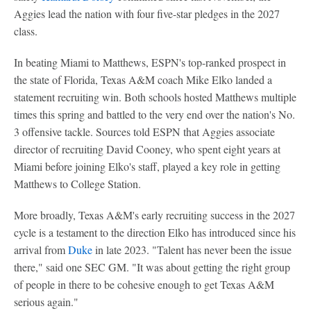
Aggies lead the nation with four five-star pledges in the 2027
class.
In beating Miami to Matthews, ESPN's top-ranked prospect in
the state of Florida, Texas A&M coach Mike Elko landed a
statement recruiting win. Both schools hosted Matthews multiple
times this spring and battled to the very end over the nation's No.
3 offensive tackle. Sources told ESPN that Aggies associate
director of recruiting David Cooney, who spent eight years at
Miami before joining Elko's staff, played a key role in getting
Matthews to College Station.
More broadly, Texas A&M's early recruiting success in the 2027
cycle is a testament to the direction Elko has introduced since his
arrival from
Duke
in late 2023. "Talent has never been the issue
there," said one SEC GM. "It was about getting the right group
of people in there to be cohesive enough to get Texas A&M
serious again."