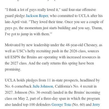
"I think a lot of guys really loved it," said four-star offensive
guard pledge
Jackson Roper
, who committed to UCLA after his
late-April visit. "They loved their time. Once you see a couple of
guys go, the momentum just starts building and you say, 'Damn,
I've got to jump in with them.'"
Motivated by new leadership under the 48-year-old Chesney, as
well as USC's hefty recruiting push in the 2026 class, sources
tell ESPN the Bruins are operating with increased resources in
the 2027 class. And the early returns this spring have been
promising.
UCLA holds pledges from 11 in-state prospects, headlined by
No. 6 cornerback
JuJu Johnson
, California's No. 4 recruit in
2027. Johnson (No. 36 overall) landed in the Bruins' incoming
class on May 2, part of a three-day span in which the program
also landed top-100 defenders
George Toia
(No. 60) and
Jerry