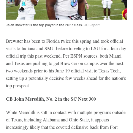
Jalen Brewster is the top player in the 2027 class.
UC Report
Brewster has been to Florida twice this spring and took official
visits to Indiana and SMU before traveling to LSU for a four-day
official trip this past weekend. Per ESPN sources, both Miami
and Texas are pushing to get Brewster on campus over the next
two weekends prior to his June 19 official visit to Texas Tech,
setting up a potentially decisive few weeks ahead for the nation's
top prospect.
CB John Meredith, No. 2 in the SC Next 300
While Meredith is still in contact with multiple programs outside
of Texas, including Alabama and Ohio State, it appears
increasingly likely that the coveted defensive back from Fort