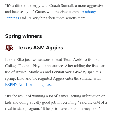
"It's a different energy with Coach Sumrall; a more aggressive
and intense style," Gators wide receiver commit
Anthony
Jennings
said. "Everything feels more serious there."
Spring winners
Texas A&M Aggies
It took Elko just two seasons to lead Texas A&M to its first
College Football Playoff appearance. After adding the five-star
trio of Brown, Matthews and Forstall over a 45-day span this
spring, Elko and the reignited Aggies enter the summer with
ESPN's No. 1 recruiting class
.
"It's the result of winning a lot of games, getting information on
kids and doing a really good job in recruiting," said the GM of a
rival in-state program. "It helps to have a lot of money, too."