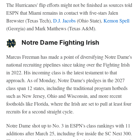
The Hurricanes' flip efforts might not be finished as sources told
ESPN that Miami remains in contact with five-stars Jalen
Brewster (Texas Tech),
D.J. Jacobs
(Ohio State),
Kemon Spell
(Georgia) and Mark Matthews (Texas A&M).
Notre Dame Fighting Irish
Marcus Freeman has made a point of diversifying Notre Dame's
national recruiting pipelines since taking over the Fighting Irish
in 2022. His incoming class is the latest testament to that
approach. As of Monday, Notre Dame's pledges in the 2027
class span 12 states, including the traditional program hotbeds
such as New Jersey, Ohio and Wisconsin, and more recent
footholds like Florida, where the Irish are set to pull at least four
recruits for a second straight cycle.
Notre Dame shot up to No. 3 in ESPN's class rankings with 11
additions after March 25, including five inside the SC Next 300.