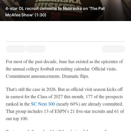
4-star OL recruit commits to Nebraska on 'The Pat
McAfee Show' (1:30)
For most of the past decade, June has existed as the epicenter of
the annual college football recruiting calendar. Official visits.
Commitment announcements. Dramatic flips.
That's still the case in 2026. But as official visit season kicks off
in earnest for the Class of 2027 this month, 177 of the prospects
ranked in the
SC Next 300
(nearly 60%) are already committed.
That group includes 13 of ESPN's 21 five-star recruits and 61 of
our top 100.