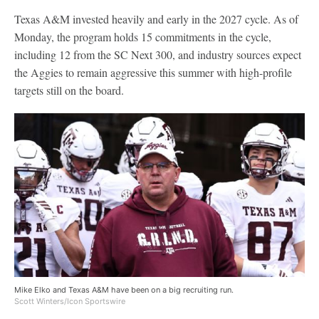
Texas A&M invested heavily and early in the 2027 cycle. As of
Monday, the program holds 15 commitments in the cycle,
including 12 from the SC Next 300, and industry sources expect
the Aggies to remain aggressive this summer with high-profile
targets still on the board.
Mike Elko and Texas A&M have been on a big recruiting run.
Scott Winters/Icon Sportswire