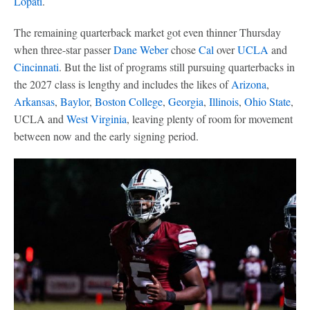
Lopati
.
The remaining quarterback market got even thinner Thursday
when three-star passer
Dane Weber
chose
Cal
over
UCLA
and
Cincinnati
. But the list of programs still pursuing quarterbacks in
the 2027 class is lengthy and includes the likes of
Arizona
,
Arkansas
,
Baylor
,
Boston College
,
Georgia
,
Illinois
,
Ohio State
,
UCLA and
West Virginia
, leaving plenty of room for movement
between now and the early signing period.