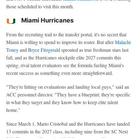
those scheduled to visit this month.
Miami Hurricanes
From the recruiting trail to the transfer portal, it's no secret that
Miami is willing to spend to improve its roster. But after
Malachi
Toney
and
Bryce Fitzgerald
sprouted as true freshman stars last
fall, and as the Hurricanes stockpile elite 2027 commits this
spring, rival talent evaluators see the formula fueling Miami's
recent success as something even more straightforward.
"They're hitting on evaluations and landing local guys," said an
ACC personnel director. "They have a blueprint; they're specific
in what they target and they know how to keep elite talent
home."
Since March 1, Mario Cristobal and the Hurricanes have landed
13 commits in the 2027 class, including nine from the SC Next