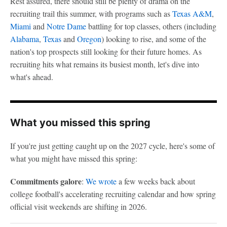
Rest assured, there should still be plenty of drama on the
recruiting trail this summer, with programs such as
Texas A&M
,
Miami
and
Notre Dame
battling for top classes, others (including
Alabama
,
Texas
and
Oregon
) looking to rise, and some of the
nation's top prospects still looking for their future homes. As
recruiting hits what remains its busiest month, let's dive into
what's ahead.
What you missed this spring
If you're just getting caught up on the 2027 cycle, here's some of
what you might have missed this spring:
Commitments galore
:
We wrote
a few weeks back about
college football's accelerating recruiting calendar and how spring
official visit weekends are shifting in 2026.