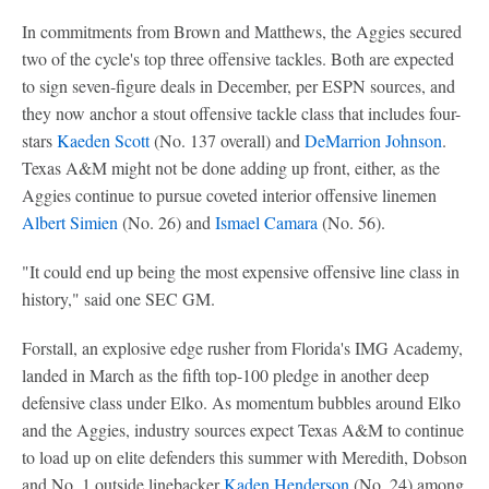
In commitments from Brown and Matthews, the Aggies secured
two of the cycle's top three offensive tackles. Both are expected
to sign seven-figure deals in December, per ESPN sources, and
they now anchor a stout offensive tackle class that includes four-
stars
Kaeden Scott
(No. 137 overall) and
DeMarrion Johnson
.
Texas A&M might not be done adding up front, either, as the
Aggies continue to pursue coveted interior offensive linemen
Albert Simien
(No. 26) and
Ismael Camara
(No. 56).
"It could end up being the most expensive offensive line class in
history," said one SEC GM.
Forstall, an explosive edge rusher from Florida's IMG Academy,
landed in March as the fifth top-100 pledge in another deep
defensive class under Elko. As momentum bubbles around Elko
and the Aggies, industry sources expect Texas A&M to continue
to load up on elite defenders this summer with Meredith, Dobson
and No. 1 outside linebacker
Kaden Henderson
(No. 24) among