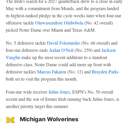
The Irish's search for a 2027 quarterback drew to a close in early
May with a commitment from Monds, and the program landed
its highest-ranked pledge in the cycle weeks later when four-star
offensive tackle
Oluwasemilore Olubobola
(No. 42 overall)
picked Notre Dame over Miami and Texas A&M.
No. 5 defensive tackle
David Folorunsho
(No. 66 overall) and
four-star defensive ends
Aidan O'Neil
(No. 259) and
Jackson
Vaughn
make up the most recent additions to a standout
defensive class. Notre Dame could add more up front with
defensive tackles
Marcus Fakatou
(No. 12) and
Brayden Parks
both set to visit the program this month.
Four-star wide receiver
Julius Jones
, ESPN's No. 50 overall
recruit and the son of former Irish running back Julius Jones, is
another priority target this summer.
Michigan Wolverines