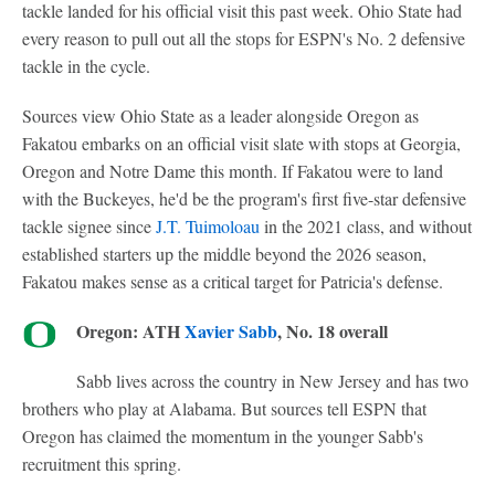
tackle landed for his official visit this past week. Ohio State had
every reason to pull out all the stops for ESPN's No. 2 defensive
tackle in the cycle.
Sources view Ohio State as a leader alongside Oregon as
Fakatou embarks on an official visit slate with stops at Georgia,
Oregon and Notre Dame this month. If Fakatou were to land
with the Buckeyes, he'd be the program's first five-star defensive
tackle signee since
J.T. Tuimoloau
in the 2021 class, and without
established starters up the middle beyond the 2026 season,
Fakatou makes sense as a critical target for Patricia's defense.
Oregon: ATH
Xavier Sabb
, No. 18 overall
Sabb lives across the country in New Jersey and has two
brothers who play at Alabama. But sources tell ESPN that
Oregon has claimed the momentum in the younger Sabb's
recruitment this spring.