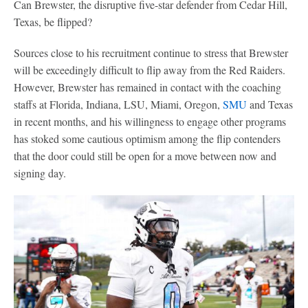
Can Brewster, the disruptive five-star defender from Cedar Hill,
Texas, be flipped?
Sources close to his recruitment continue to stress that Brewster
will be exceedingly difficult to flip away from the Red Raiders.
However, Brewster has remained in contact with the coaching
staffs at Florida, Indiana, LSU, Miami, Oregon,
SMU
and Texas
in recent months, and his willingness to engage other programs
has stoked some cautious optimism among the flip contenders
that the door could still be open for a move between now and
signing day.