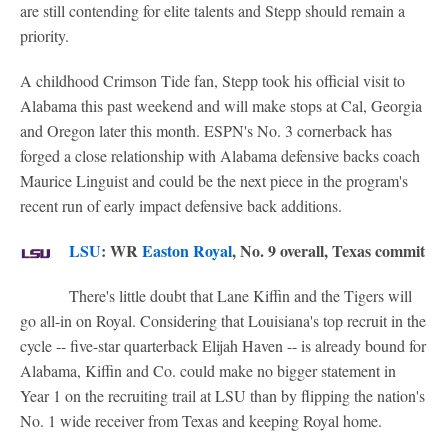
are still contending for elite talents and Stepp should remain a
priority.
A childhood Crimson Tide fan, Stepp took his official visit to
Alabama this past weekend and will make stops at Cal, Georgia
and Oregon later this month. ESPN's No. 3 cornerback has
forged a close relationship with Alabama defensive backs coach
Maurice Linguist and could be the next piece in the program's
recent run of early impact defensive back additions.
LSU
: WR
Easton Royal
, No. 9 overall, Texas commit
There's little doubt that Lane Kiffin and the Tigers will
go all-in on Royal. Considering that Louisiana's top recruit in the
cycle -- five-star quarterback Elijah Haven -- is already bound for
Alabama, Kiffin and Co. could make no bigger statement in
Year 1 on the recruiting trail at LSU than by flipping the nation's
No. 1 wide receiver from Texas and keeping Royal home.