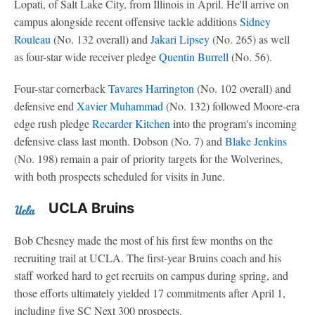
Lopati, of Salt Lake City, from Illinois in April. He'll arrive on
campus alongside recent offensive tackle additions
Sidney
Rouleau
(No. 132 overall) and
Jakari Lipsey
(No. 265) as well
as four-star wide receiver pledge
Quentin Burrell
(No. 56).
Four-star cornerback
Tavares Harrington
(No. 102 overall) and
defensive end
Xavier Muhammad
(No. 132) followed Moore-era
edge rush pledge
Recarder Kitchen
into the program's incoming
defensive class last month. Dobson (No. 7) and
Blake Jenkins
(No. 198) remain a pair of priority targets for the Wolverines,
with both prospects scheduled for visits in June.
UCLA Bruins
Bob Chesney made the most of his first few months on the
recruiting trail at UCLA. The first-year Bruins coach and his
staff worked hard to get recruits on campus during spring, and
those efforts ultimately yielded 17 commitments after April 1,
including five SC Next 300 prospects.