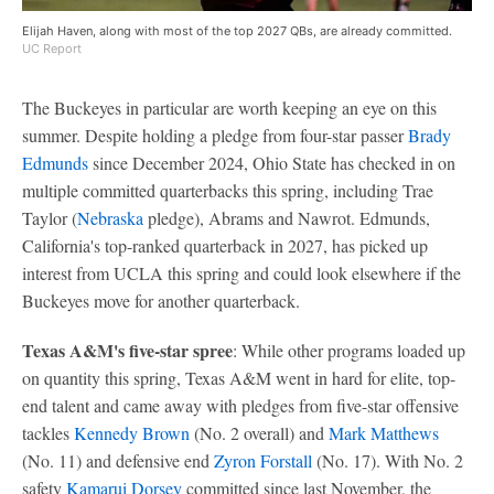
Elijah Haven, along with most of the top 2027 QBs, are already committed.
UC Report
The Buckeyes in particular are worth keeping an eye on this
summer. Despite holding a pledge from four-star passer
Brady
Edmunds
since December 2024, Ohio State has checked in on
multiple committed quarterbacks this spring, including Trae
Taylor (
Nebraska
pledge), Abrams and Nawrot. Edmunds,
California's top-ranked quarterback in 2027, has picked up
interest from UCLA this spring and could look elsewhere if the
Buckeyes move for another quarterback.
Texas A&M's five-star spree
: While other programs loaded up
on quantity this spring, Texas A&M went in hard for elite, top-
end talent and came away with pledges from five-star offensive
tackles
Kennedy Brown
(No. 2 overall) and
Mark Matthews
(No. 11) and defensive end
Zyron Forstall
(No. 17). With No. 2
safety
Kamarui Dorsey
committed since last November, the