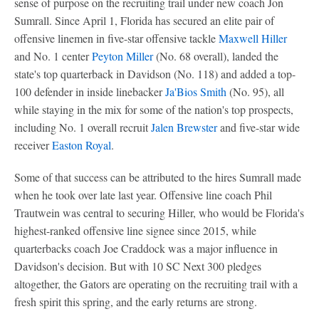
sense of purpose on the recruiting trail under new coach Jon
Sumrall. Since April 1, Florida has secured an elite pair of
offensive linemen in five-star offensive tackle
Maxwell Hiller
and No. 1 center
Peyton Miller
(No. 68 overall), landed the
state's top quarterback in Davidson (No. 118) and added a top-
100 defender in inside linebacker
Ja'Bios Smith
(No. 95), all
while staying in the mix for some of the nation's top prospects,
including No. 1 overall recruit
Jalen Brewster
and five-star wide
receiver
Easton Royal
.
Some of that success can be attributed to the hires Sumrall made
when he took over late last year. Offensive line coach Phil
Trautwein was central to securing Hiller, who would be Florida's
highest-ranked offensive line signee since 2015, while
quarterbacks coach Joe Craddock was a major influence in
Davidson's decision. But with 10 SC Next 300 pledges
altogether, the Gators are operating on the recruiting trail with a
fresh spirit this spring, and the early returns are strong.