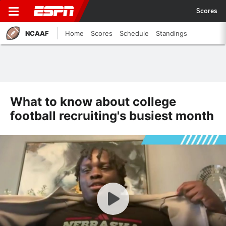
Scores
NCAAF
Home
Scores
Schedule
Standings
What to know about college
football recruiting's busiest month