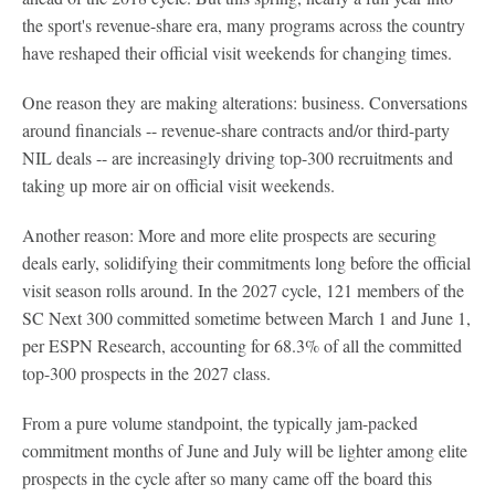
the sport's revenue-share era, many programs across the country
have reshaped their official visit weekends for changing times.
One reason they are making alterations: business. Conversations
around financials -- revenue-share contracts and/or third-party
NIL deals -- are increasingly driving top-300 recruitments and
taking up more air on official visit weekends.
Another reason: More and more elite prospects are securing
deals early, solidifying their commitments long before the official
visit season rolls around. In the 2027 cycle, 121 members of the
SC Next 300 committed sometime between March 1 and June 1,
per ESPN Research, accounting for 68.3% of all the committed
top-300 prospects in the 2027 class.
From a pure volume standpoint, the typically jam-packed
commitment months of June and July will be lighter among elite
prospects in the cycle after so many came off the board this