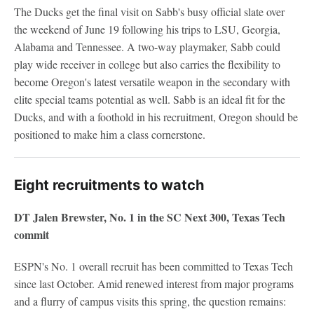
The Ducks get the final visit on Sabb's busy official slate over
the weekend of June 19 following his trips to LSU, Georgia,
Alabama and Tennessee. A two-way playmaker, Sabb could
play wide receiver in college but also carries the flexibility to
become Oregon's latest versatile weapon in the secondary with
elite special teams potential as well. Sabb is an ideal fit for the
Ducks, and with a foothold in his recruitment, Oregon should be
positioned to make him a class cornerstone.
Eight recruitments to watch
DT Jalen Brewster, No. 1 in the SC Next 300, Texas Tech
commit
ESPN's No. 1 overall recruit has been committed to Texas Tech
since last October. Amid renewed interest from major programs
and a flurry of campus visits this spring, the question remains: