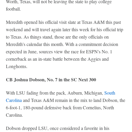
Worth, Texas, will not be leaving the state to play college
football.
Meredith opened his official visit slate at Texas A&M this past
weekend and will travel again later this week for his official trip
to Texas. As things stand, those are the only officials on
Meredith's calendar this month. With a commitment decision
expected in June, sources view the race for ESPN's No. 1
cornerback as an in-state battle between the Aggies and
Longhorns.
CB Joshua Dobson, No. 7 in the SC Next 300
With LSU fading from the pack, Auburn, Michigan,
South
Carolina
and Texas A&M remain in the mix to land Dobson, the
6-foot-1, 180-pound defensive back from Cornelius, North
Carolina.
Dobson dropped LSU, once considered a favorite in his