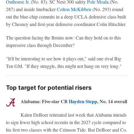
Outhouse Jr
. (No. 83). SC Next 300 safety
Pole Moala
(No.
287) and inside linebacker
Colton McKibben
(No. 293) round
out the blue-chip commits in a deep UCLA defensive class built
by Chesney and first-year defensive coordinator Colin Hitschler.
The question facing the Bruins now: Can they hold on to this
impressive class through December?
"It'll be interesting to see how it plays out," said one rival Big
Ten GM. "If they struggle, this might not hang on very long."
Top target for potential risers
Alabama: Five-star CB
Hayden Stepp
, No. 14 overall
Kalen DeBoer reiterated last week that Alabama intends
to sign fewer high school recruits in the 2027 cycle compared to
his first two classes with the Crimson Tide. But DeBoer and Co.