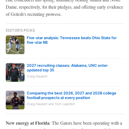
Dame, respectively, for their pledges, and offering early evidence
of Golesh's recruiting prowess.
EDITOR'S PICKS
Five-star analysis: Tennessee beats Ohio State for
five-star RB
2027 recruiting classes: Alabama, UNC enter
updated top 35
Craig Haubert
Comparing the best 2026, 2027 and 2028 college
football prospects at every position
Craig Haubert and Tom Luginbill
New energy at Florida
: The Gators have been operating with a