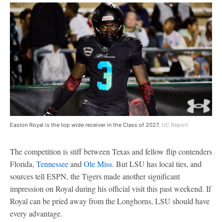
Easton Royal is the top wide receiver in the Class of 2027.
UC Report
The competition is stiff between Texas and fellow flip contenders
Florida,
Tennessee
and
Ole Miss
. But LSU has local ties, and
sources tell ESPN, the Tigers made another significant
impression on Royal during his official visit this past weekend. If
Royal can be pried away from the Longhorns, LSU should have
every advantage.