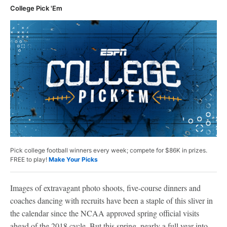
College Pick 'Em
Pick college football winners every week; compete for $86K in prizes.
FREE to play!
Make Your Picks
Images of extravagant photo shoots, five-course dinners and
coaches dancing with recruits have been a staple of this sliver in
the calendar since the NCAA approved spring official visits
ahead of the 2018 cycle. But this spring, nearly a full year into