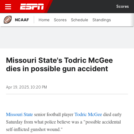
Scores
NCAAF
Home
Scores
Schedule
Standings
Missouri State's Todric McGee
dies in possible gun accident
Apr 19, 2025, 10:20 PM
Missouri State
senior football player
Todric McGee
died early
Saturday from what police believe was a "possible accidental
self-inflicted gunshot wound."