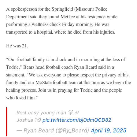
A spokesperson for the Springfield (Missouri) Police
Department said they found McGee at his residence while
performing a wellness check Friday morning. He was
transported to a hospital, where he died from his injuries.
He was 21.
"Our football family is in shock and in mourning at the loss of
Todric," Bears head football coach Ryan Beard said in a
statement. "We ask everyone to please respect the privacy of his
family and our MoState football team at this time as we begin the
healing process. Join us in praying for Todric and the people
who loved him."
Rest easy young man 🐻 🏈
Joshua 1:9
pic.twitter.com/bjOdmQCD82
— Ryan Beard (@Ry_Beard)
April 19, 2025