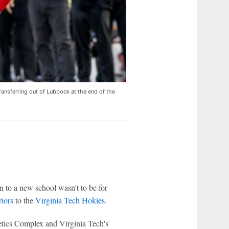
ransferring out of Lubbock at the end of the
n to a new school wasn't to be for
iors
to the
Virginia Tech Hokies
.
etics Complex and Virginia Tech's