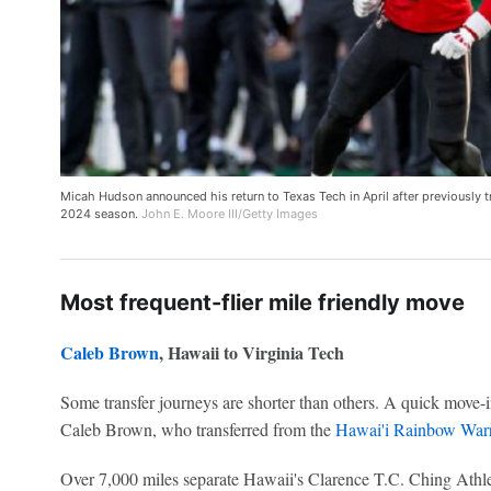
Micah Hudson announced his return to Texas Tech in April after previously t
2024 season.
John E. Moore III/Getty Images
Most frequent-flier mile friendly move
Caleb Brown
, Hawaii to Virginia Tech
Some transfer journeys are shorter than others. A quick move-i
Caleb Brown, who transferred from the
Hawai'i Rainbow Warr
Over 7,000 miles separate Hawaii's Clarence T.C. Ching Athl