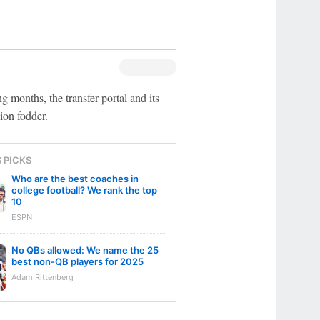
g months, the transfer portal and its
ion fodder.
S PICKS
Who are the best coaches in
college football? We rank the top
10
ESPN
No QBs allowed: We name the 25
best non-QB players for 2025
Adam Rittenberg