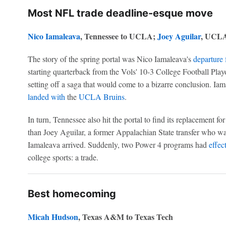
Most NFL trade deadline-esque move
Nico Iamaleava
, Tennessee to UCLA;
Joey Aguilar
, UCLA
The story of the spring portal was Nico Iamaleava's
departure
starting quarterback from the Vols' 10-3 College Football Pl
setting off a saga that would come to a bizarre conclusion. Iam
landed with
the
UCLA Bruins
.
In turn, Tennessee also hit the portal to find its replacement f
than Joey Aguilar, a former Appalachian State transfer who wa
Iamaleava arrived. Suddenly, two Power 4 programs had
effec
college sports: a trade.
Best homecoming
Micah Hudson
, Texas A&M to Texas Tech