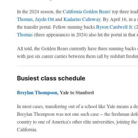
In the 2024 season, the
California Golden Bears
' top three le
Thomas
,
Jaydn Ott
and
Kadarius Calloway
. By April 16, in a 
the transfer portal. Fellow running backs
Byron Cardwell Jr.
(2
Thomas
(three appearances in 2024) also hit the portal in that 
All told, the Golden Bears currently have three running backs 
with just six career carries between them (all by redshirt fres
Busiest class schedule
Breylan Thompson
, Yale to Stanford
In most cases, transferring out of a school like Yale means a de
Breylan Thompson was not one such case -- the freshman defen
country to one of America's other elite universities, joining th
California.