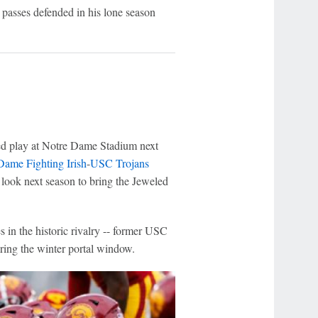
x passes defended in his lone season
ed play at Notre Dame Stadium next
Dame Fighting Irish
-
USC Trojans
l look next season to bring the Jeweled
s in the historic rivalry -- former USC
ring the winter portal window.