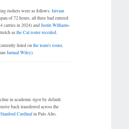
ading rushers were as follows:
Jaivian
span of 72 hours, all three had entered
4 carries in 2024) and
Justin Williams-
stretch as
the Cal roster recoiled
.
currently listed on
the team's roster
,
hman
Jamaal Wiley
).
cline in academic rigor by default.
sive back transferred across the
e
Stanford Cardinal
in Palo Alto,