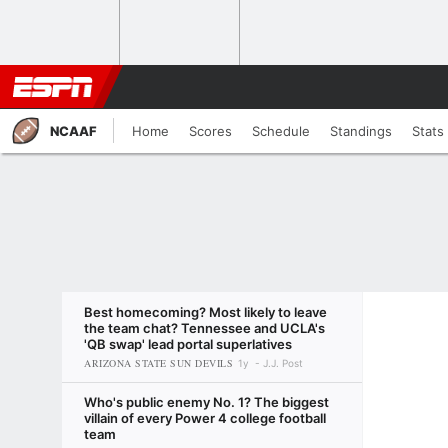
NCAAF
Home
Scores
Schedule
Standings
Stats
Best homecoming? Most likely to leave
the team chat? Tennessee and UCLA's
'QB swap' lead portal superlatives
ARIZONA STATE SUN DEVILS
1y
J.J. Post
Who's public enemy No. 1? The biggest
villain of every Power 4 college football
team