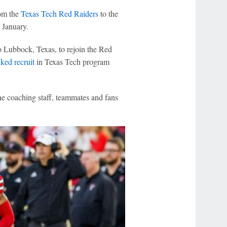
om the
Texas Tech Red Raiders
to the
 January.
o Lubbock, Texas, to rejoin the Red
ked recruit
in Texas Tech program
he coaching staff, teammates and fans