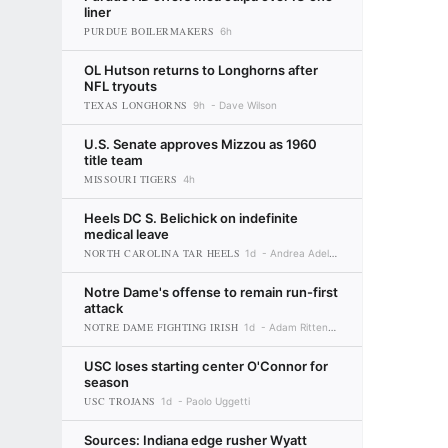
liner
PURDUE BOILERMAKERS
6h
OL Hutson returns to Longhorns after
NFL tryouts
TEXAS LONGHORNS
9h
Dave Wilson
U.S. Senate approves Mizzou as 1960
title team
MISSOURI TIGERS
4h
Heels DC S. Belichick on indefinite
medical leave
NORTH CAROLINA TAR HEELS
1d
Andrea Adelson
Notre Dame's offense to remain run-first
attack
NOTRE DAME FIGHTING IRISH
1d
Adam Rittenberg
USC loses starting center O'Connor for
season
USC TROJANS
1d
Paolo Uggetti
Sources: Indiana edge rusher Wyatt