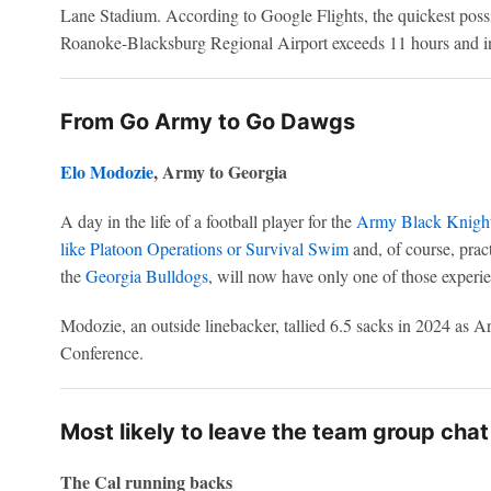
Lane Stadium. According to Google Flights, the quickest poss
Roanoke-Blacksburg Regional Airport exceeds 11 hours and inc
From Go Army to Go Dawgs
Elo Modozie
, Army to Georgia
A day in the life of a football player for the
Army Black Knigh
like Platoon Operations or Survival Swim
and, of course, pra
the
Georgia Bulldogs
, will now have only one of those experie
Modozie, an outside linebacker, tallied 6.5 sacks in 2024 as
Conference.
Most likely to leave the team group chat
The Cal running backs