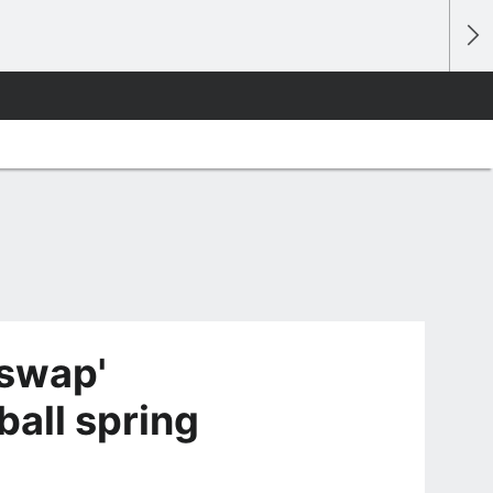
swap'
ball spring