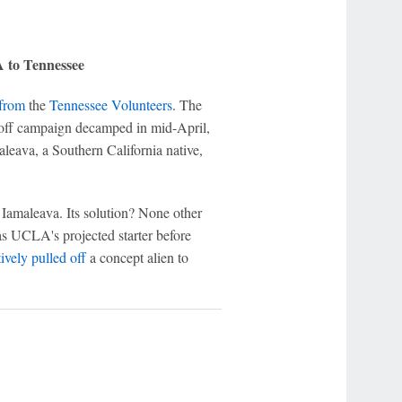
 to Tennessee
 from
the
Tennessee Volunteers
. The
ayoff campaign decamped in mid-April,
aleava, a Southern California native,
or Iamaleava. Its solution? None other
s UCLA's projected starter before
tively pulled off
a concept alien to