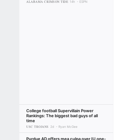
ALABAMA CRIMSON TIDE
14h
ESPN
College football Supervillain Power
Rankings: The biggest bad guys of all
time
USC TROJANS
2d
Ryan McGee
Purdue AD offers mea culpa over IU one-