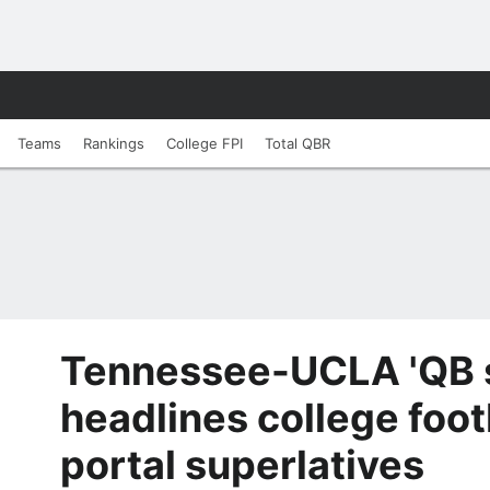
Teams
Rankings
College FPI
Total QBR
Tennessee-UCLA 'QB 
headlines college foot
portal superlatives