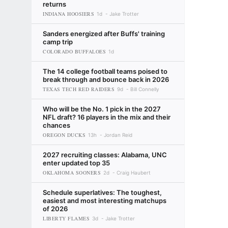
returns
INDIANA HOOSIERS
1d
Jake Trotter
Sanders energized after Buffs' training
camp trip
COLORADO BUFFALOES
1d
The 14 college football teams poised to
break through and bounce back in 2026
TEXAS TECH RED RAIDERS
9d
Bill Connelly
Who will be the No. 1 pick in the 2027
NFL draft? 16 players in the mix and their
chances
OREGON DUCKS
13h
Jordan Reid
2027 recruiting classes: Alabama, UNC
enter updated top 35
OKLAHOMA SOONERS
2d
Craig Haubert
Schedule superlatives: The toughest,
easiest and most interesting matchups
of 2026
LIBERTY FLAMES
3d
Jake Trotter