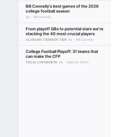
Bill Connelly's best games of the 2026
college football season
3d
Bill Connelly
From playoff QBs to potential stars we're
stacking the 40 most crucial players
ALABAMA CRIMSON TIDE
4d
Bill Connelly
College Football Playoff: 31 teams that
can make the CFP
TEXAS LONGHORNS
5d
Heather Dinich