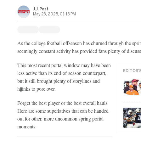
J.J. Post
May 23, 2025, 01:18 PM
As the college football offseason has churned through the sprin
seemingly constant activity has provided fans plenty of discuss
This most recent portal window may have been
EDITOR'
less active than its end-of-season counterpart,
but it still brought plenty of storylines and
hijinks to pore over.
Forget the best player or the best overall hauls.
Here are some superlatives that can be handed
out for other, more uncommon spring portal
moments: