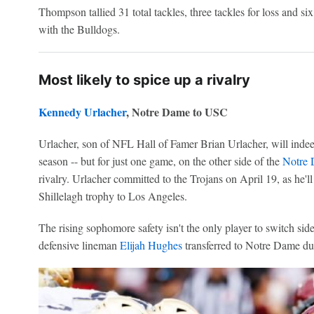
Thompson tallied 31 total tackles, three tackles for loss and si
with the Bulldogs.
Most likely to spice up a rivalry
Kennedy Urlacher
, Notre Dame to USC
Urlacher, son of NFL Hall of Famer Brian Urlacher, will inde
season -- but for just one game, on the other side of the
Notre 
rivalry. Urlacher committed to the Trojans on April 19, as he'l
Shillelagh trophy to Los Angeles.
The rising sophomore safety isn't the only player to switch side
defensive lineman
Elijah Hughes
transferred to Notre Dame du