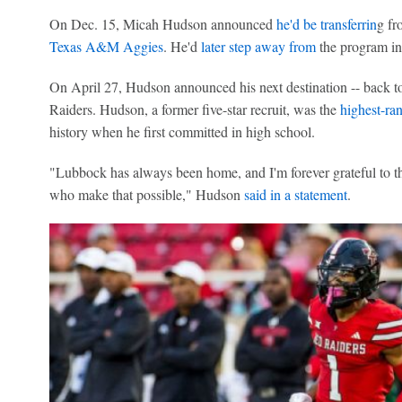
On Dec. 15, Micah Hudson announced
he'd be transferrin
g fr
Texas A&M Aggies
. He'd
later step away from
the program in
On April 27, Hudson announced his next destination -- back t
Raiders. Hudson, a former five-star recruit, was the
highest-ran
history when he first committed in high school.
"Lubbock has always been home, and I'm forever grateful to t
who make that possible," Hudson
said in a statement
.