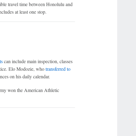
ible travel time between Honolulu and
ludes at least one stop.
ts
can include main inspection, classes
ctice. Elo Modozie, who
transferred to
nces on his daily calendar.
 Army won the American Athletic