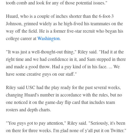
tooth comb and look for any of those potential issues."
Huard, who is a couple of inches shorter than the 6-foot-3
Johnson, grinned widely as he high-fived his teammates on the
way off the field. He is a former five-star recruit who began his
college career at
Washington
.
"It was just a well-thought-out thing," Riley said. "Had it at the
right time and we had confidence in it, and Sam stepped in there
and made a good throw. Had a guy kind of in his face. ... We
have some creative guys on our staff."
Riley said USC had the play ready for the past several weeks,
changing Huard's number in accordance with the rules, but no
one noticed it on the game-day flip card that includes team
rosters and depth charts.
"You guys got to pay attention," Riley said. "Seriously, it's been
on there for three weeks. I'm glad none of y'all put it on Twitter."