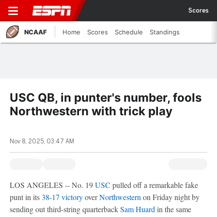
Scores
NCAAF
Home
Scores
Schedule
Standings
USC QB, in punter's number, fools
Northwestern with trick play
Nov 8, 2025, 03:47 AM
LOS ANGELES -- No. 19
USC
pulled off a remarkable fake
punt in its
38-17 victory
over
Northwestern
on Friday night by
sending out third-string quarterback
Sam Huard
in the same