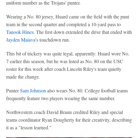
uniform number as the Trojans' punter.
Wearing a No. 80 jersey, Huard came on the field with the punt
team in the second quarter and completed a 10-yard pass to
Tanook Hines
. The first down extended the drive that ended with
Jayden Maiava
's touchdown run.
This bit of trickery was quite legal, apparently: Huard wore No.
7 earlier this season, but he was listed as No. 80 on the USC
roster for this week after coach Lincoln Riley's team quietly
made the change.
Punter
Sam Johnson
also wears No. 80. College football teams
frequently feature two players wearing the same number.
Northwestern coach David Braun credited Riley and special
teams coordinator Ryan Dougherty for their creativity, describing
it as a "lesson learned."