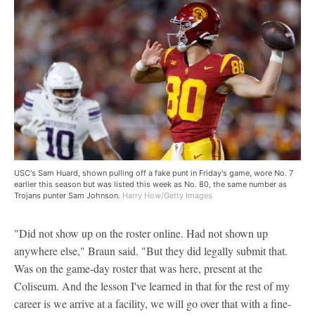
USC's Sam Huard, shown pulling off a fake punt in Friday's game, wore No. 7
earlier this season but was listed this week as No. 80, the same number as
Trojans punter Sam Johnson.
Harry How/Getty Images
"Did not show up on the roster online. Had not shown up
anywhere else," Braun said. "But they did legally submit that.
Was on the game-day roster that was here, present at the
Coliseum. And the lesson I've learned in that for the rest of my
career is we arrive at a facility, we will go over that with a fine-