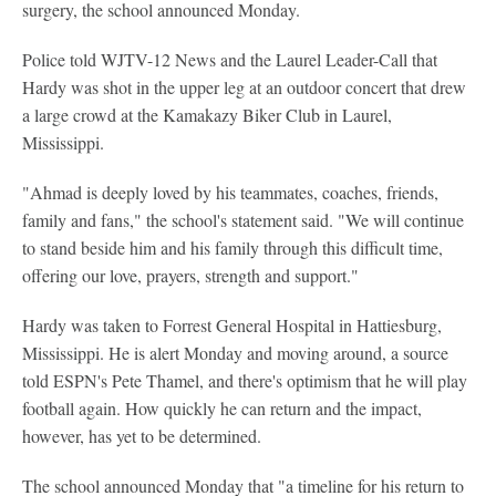
surgery, the school announced Monday.
Police told WJTV-12 News and the Laurel Leader-Call that
Hardy was shot in the upper leg at an outdoor concert that drew
a large crowd at the Kamakazy Biker Club in Laurel,
Mississippi.
"Ahmad is deeply loved by his teammates, coaches, friends,
family and fans," the school's statement said. "We will continue
to stand beside him and his family through this difficult time,
offering our love, prayers, strength and support."
Hardy was taken to Forrest General Hospital in Hattiesburg,
Mississippi. He is alert Monday and moving around, a source
told ESPN's Pete Thamel, and there's optimism that he will play
football again. How quickly he can return and the impact,
however, has yet to be determined.
The school announced Monday that "a timeline for his return to