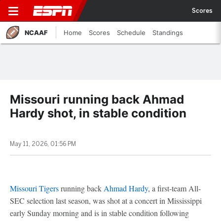
Scores
NCAAF
Home
Scores
Schedule
Standings
Missouri running back Ahmad
Hardy shot, in stable condition
May 11, 2026, 01:56 PM
Missouri Tigers
running back
Ahmad Hardy
, a first-team All-
SEC selection last season, was shot at a concert in Mississippi
early Sunday morning and is in stable condition following