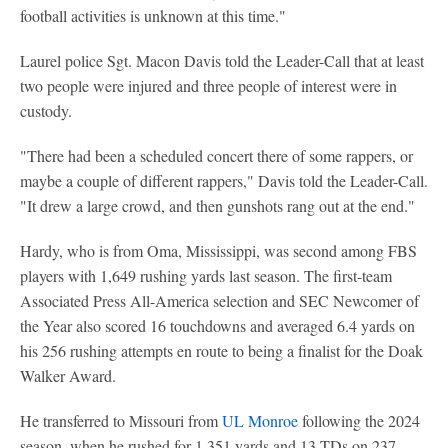
football activities is unknown at this time."
Laurel police Sgt. Macon Davis told the Leader-Call that at least
two people were injured and three people of interest were in
custody.
"There had been a scheduled concert there of some rappers, or
maybe a couple of different rappers," Davis told the Leader-Call.
"It drew a large crowd, and then gunshots rang out at the end."
Hardy, who is from Oma, Mississippi, was second among FBS
players with 1,649 rushing yards last season. The first-team
Associated Press All-America selection and SEC Newcomer of
the Year also scored 16 touchdowns and averaged 6.4 yards on
his 256 rushing attempts en route to being a finalist for the Doak
Walker Award.
He transferred to Missouri from
UL Monroe
following the 2024
season, when he rushed for 1,351 yards and 13 TDs on 237