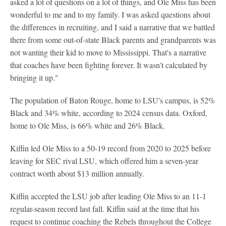
asked a lot of questions on a lot of things, and Ole Miss has been
wonderful to me and to my family. I was asked questions about
the differences in recruiting, and I said a narrative that we battled
there from some out-of-state Black parents and grandparents was
not wanting their kid to move to Mississippi. That's a narrative
that coaches have been fighting forever. It wasn't calculated by
bringing it up."
The population of Baton Rouge, home to LSU's campus, is 52%
Black and 34% white, according to 2024 census data. Oxford,
home to Ole Miss, is 66% white and 26% Black.
Kiffin led Ole Miss to a 50-19 record from 2020 to 2025 before
leaving for SEC rival LSU, which offered him a seven-year
contract worth about $13 million annually.
Kiffin accepted the LSU job after leading Ole Miss to an 11-1
regular-season record last fall. Kiffin said at the time that his
request to continue coaching the Rebels throughout the College