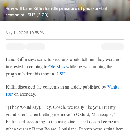
How will Lane Kiffin handle pressure of pass-or-fail
season at LSU? (2:20)
May 11, 2026, 10:53 PM
Lane Kiffin says some top recruits would tell him they were not
interested in coming to
Ole Miss
while he was running the
program before his move to
LSU
.
Kiffin discussed the concerns in an article published by
Vanity
Fair
on Monday.
"[They would say], 'Hey, Coach, we really like you. But my
grandparents aren't letting me move to Oxford, Mississippi,'"
Kiffin said, according to the magazine. "That doesn't come up
when you say Baton Rouge, Louisiana. Parents were sitting here