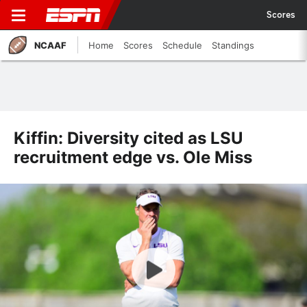
Scores
NCAAF
Home
Scores
Schedule
Standings
Kiffin: Diversity cited as LSU
recruitment edge vs. Ole Miss