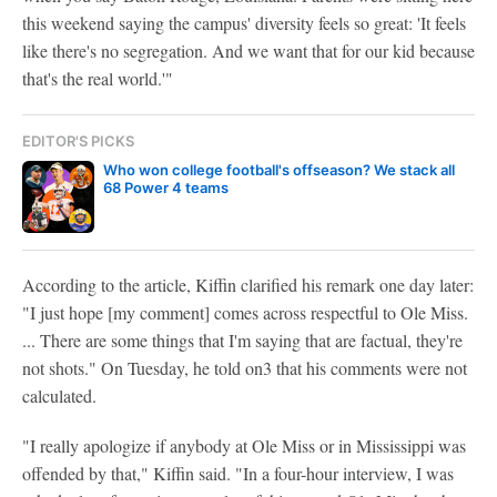
this weekend saying the campus' diversity feels so great: 'It feels
like there's no segregation. And we want that for our kid because
that's the real world.'"
EDITOR'S PICKS
Who won college football's offseason? We stack all
68 Power 4 teams
According to the article, Kiffin clarified his remark one day later:
"I just hope [my comment] comes across respectful to Ole Miss.
... There are some things that I'm saying that are factual, they're
not shots." On Tuesday, he told on3 that his comments were not
calculated.
"I really apologize if anybody at Ole Miss or in Mississippi was
offended by that," Kiffin said. "In a four-hour interview, I was