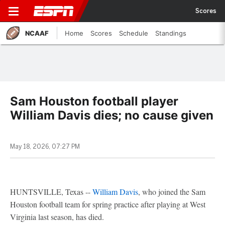
Scores
NCAAF
Home
Scores
Schedule
Standings
Sam Houston football player
William Davis dies; no cause given
May 18, 2026, 07:27 PM
HUNTSVILLE, Texas --
William Davis
, who joined the Sam
Houston football team for spring practice after playing at West
Virginia last season, has died.