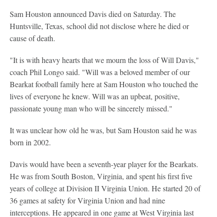
Sam Houston announced Davis died on Saturday. The
Huntsville, Texas, school did not disclose where he died or
cause of death.
"It is with heavy hearts that we mourn the loss of Will Davis,"
coach Phil Longo said. "Will was a beloved member of our
Bearkat football family here at Sam Houston who touched the
lives of everyone he knew. Will was an upbeat, positive,
passionate young man who will be sincerely missed."
It was unclear how old he was, but Sam Houston said he was
born in 2002.
Davis would have been a seventh-year player for the Bearkats.
He was from South Boston, Virginia, and spent his first five
years of college at Division II Virginia Union. He started 20 of
36 games at safety for Virginia Union and had nine
interceptions. He appeared in one game at West Virginia last