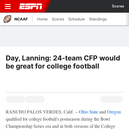
Scores
NCAAF
Home
Scores
Schedule
Standings
Day, Lanning: 24-team CFP would
be great for college football
RANCHO PALOS VERDES, Calif. --
Ohio State
and
Oregon
qualified for college football's postseason during the Bowl
Championship Series era and in both versions of the College