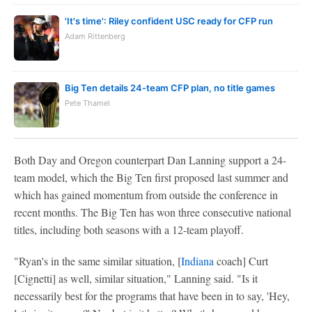
'It's time': Riley confident USC ready for CFP run
Adam Rittenberg
Big Ten details 24-team CFP plan, no title games
Pete Thamel
Both Day and Oregon counterpart Dan Lanning support a 24-
team model, which the Big Ten first proposed last summer and
which has gained momentum from outside the conference in
recent months. The Big Ten has won three consecutive national
titles, including both seasons with a 12-team playoff.
"Ryan's in the same similar situation, [
Indiana
coach] Curt
[Cignetti] as well, similar situation," Lanning said. "Is it
necessarily best for the programs that have been in to say, 'Hey,