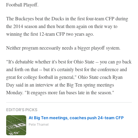
Football Playoff.
The Buckeyes beat the Ducks in the first four-team CFP during
the 2014 season and then beat them again on their way to
winning the first 12-team CFP two years ago.
Neither program necessarily needs a bigger playoff system.
"It's debatable whether it's best for Ohio State -- you can go back
and forth on that -- but it's certainly best for the conference and
great for college football in general," Ohio State coach Ryan
Day said in an interview at the Big Ten spring meetings
Monday. "It engages more fan bases late in the season."
EDITOR'S PICKS
At Big Ten meetings, coaches push 24-team CFP
Pete Thamel