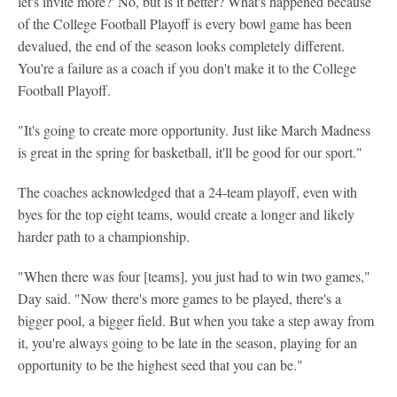
let's invite more?' No, but is it better? What's happened because
of the College Football Playoff is every bowl game has been
devalued, the end of the season looks completely different.
You're a failure as a coach if you don't make it to the College
Football Playoff.
"It's going to create more opportunity. Just like March Madness
is great in the spring for basketball, it'll be good for our sport."
The coaches acknowledged that a 24-team playoff, even with
byes for the top eight teams, would create a longer and likely
harder path to a championship.
"When there was four [teams], you just had to win two games,"
Day said. "Now there's more games to be played, there's a
bigger pool, a bigger field. But when you take a step away from
it, you're always going to be late in the season, playing for an
opportunity to be the highest seed that you can be."