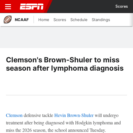
Scores
NCAAF
Home
Scores
Schedule
Standings
Clemson's Brown-Shuler to miss
season after lymphoma diagnosis
Clemson
defensive tackle
Hevin Brown-Shuler
will undergo
treatment after being diagnosed with Hodgkin lymphoma and
miss the 2026 season, the school announced Tuesday.