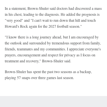
In a statement, Brown-Shuler said doctors had discovered a mass
in his chest, leading to the diagnosis. He added the prognosis is
"very good" and "I can't wait to run down that hill and touch
Howard's Rock again for the 2027 football season."
"I know there is a long journey ahead, but I am encouraged by
the outlook and surrounded by tremendous support from family,
friends, teammates and my communities. I appreciate everyone's
prayers, encouragement and respect for privacy as I focus on
treatment and recovery," Brown-Shuler said.
Brown-Shuler has spent the past two seasons as a backup,
playing 57 snaps over three games last season.