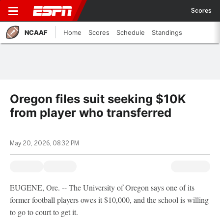
Scores
NCAAF
Home
Scores
Schedule
Standings
Oregon files suit seeking $10K
from player who transferred
May 20, 2026, 08:32 PM
EUGENE, Ore. -- The University of Oregon says one of its
former football players owes it $10,000, and the school is willing
to go to court to get it.