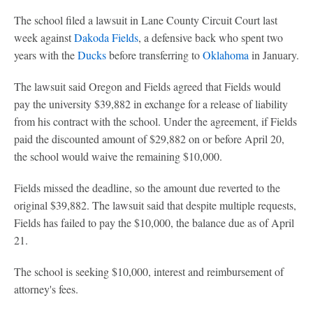
The school filed a lawsuit in Lane County Circuit Court last
week against
Dakoda Fields
, a defensive back who spent two
years with the
Ducks
before transferring to
Oklahoma
in January.
The lawsuit said Oregon and Fields agreed that Fields would
pay the university $39,882 in exchange for a release of liability
from his contract with the school. Under the agreement, if Fields
paid the discounted amount of $29,882 on or before April 20,
the school would waive the remaining $10,000.
Fields missed the deadline, so the amount due reverted to the
original $39,882. The lawsuit said that despite multiple requests,
Fields has failed to pay the $10,000, the balance due as of April
21.
The school is seeking $10,000, interest and reimbursement of
attorney's fees.