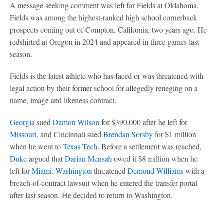
A message seeking comment was left for Fields at Oklahoma.
Fields was among the highest-ranked high school cornerback
prospects coming out of Compton, California, two years ago. He
redshirted at Oregon in 2024 and appeared in three games last
season.
Fields is the latest athlete who has faced or was threatened with
legal action by their former school for allegedly reneging on a
name, image and likeness contract.
Georgia
sued
Damon Wilson
for $390,000 after he left for
Missouri
, and Cincinnati sued
Brendan Sorsby
for $1 million
when he went to
Texas Tech
. Before a settlement was reached,
Duke
argued that
Darian Mensah
owed it $8 million when he
left for
Miami
.
Washington
threatened
Demond Williams
with a
breach-of-contract lawsuit when he entered the transfer portal
after last season. He decided to return to Washington.