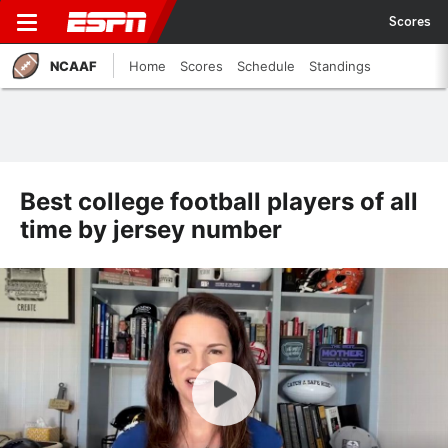
Scores
NCAAF
Home
Scores
Schedule
Standings
Best college football players of all
time by jersey number