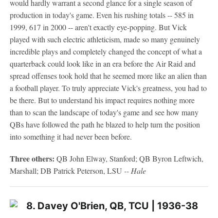
would hardly warrant a second glance for a single season of
production in today's game. Even his rushing totals -- 585 in
1999, 617 in 2000 -- aren't exactly eye-popping. But Vick
played with such electric athleticism, made so many genuinely
incredible plays and completely changed the concept of what a
quarterback could look like in an era before the Air Raid and
spread offenses took hold that he seemed more like an alien than
a football player. To truly appreciate Vick's greatness, you had to
be there. But to understand his impact requires nothing more
than to scan the landscape of today's game and see how many
QBs have followed the path he blazed to help turn the position
into something it had never been before.
Three others:
QB John Elway, Stanford; QB Byron Leftwich,
Marshall; DB Patrick Peterson, LSU
-- Hale
8. Davey O'Brien, QB, TCU | 1936-38