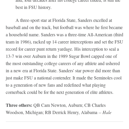
best in FSU history.
A three-sport star at Florida State, Sanders excelled at
baseball and on the track, but football was where he first became
a household name. Sanders was a three-time All-American (third
team in 1986), racked up 14 career interceptions and set the FSU
record for career punt return yardage. His interception to seal a
13-7 win over Auburn in the 1989 Sugar Bowl capped one of
the most outstanding college careers of any athlete and ushered
in a new era at Florida State. Sanders' star power did more than
just make FSU a national contender. It made the Seminoles cool
to a generation of new fans and redefined what playing
cornerback could be for the next generation of elite athletes.
Three others:
QB Cam Newton, Auburn; CB Charles
Woodson, Michigan; RB Derrick Henry, Alabama
-- Hale