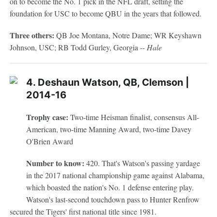
on to become the No. 1 pick in the NFL draft, setting the
foundation for USC to become QBU in the years that followed.
Three others:
QB Joe Montana, Notre Dame; WR Keyshawn
Johnson, USC; RB Todd Gurley, Georgia
-- Hale
4. Deshaun Watson, QB, Clemson |
2014-16
Trophy case:
Two-time Heisman finalist, consensus All-
American, two-time Manning Award, two-time Davey
O'Brien Award
Number to know:
420. That's Watson's passing yardage
in the 2017 national championship game against Alabama,
which boasted the nation's No. 1 defense entering play.
Watson's last-second touchdown pass to Hunter Renfrow
secured the Tigers' first national title since 1981.