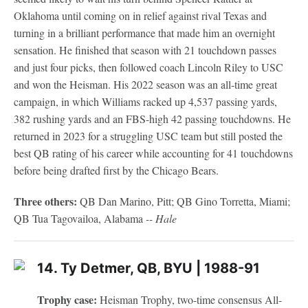
Oklahoma until coming on in relief against rival Texas and
turning in a brilliant performance that made him an overnight
sensation. He finished that season with 21 touchdown passes
and just four picks, then followed coach Lincoln Riley to USC
and won the Heisman. His 2022 season was an all-time great
campaign, in which Williams racked up 4,537 passing yards,
382 rushing yards and an FBS-high 42 passing touchdowns. He
returned in 2023 for a struggling USC team but still posted the
best QB rating of his career while accounting for 41 touchdowns
before being drafted first by the Chicago Bears.
Three others:
QB Dan Marino, Pitt; QB Gino Torretta, Miami;
QB Tua Tagovailoa, Alabama
-- Hale
14. Ty Detmer, QB, BYU | 1988-91
Trophy case:
Heisman Trophy, two-time consensus All-