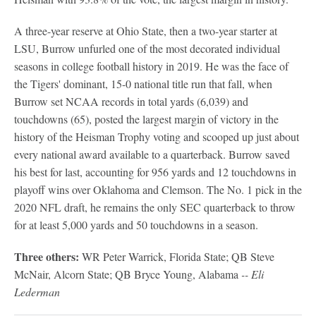
A three-year reserve at Ohio State, then a two-year starter at
LSU, Burrow unfurled one of the most decorated individual
seasons in college football history in 2019. He was the face of
the Tigers' dominant, 15-0 national title run that fall, when
Burrow set NCAA records in total yards (6,039) and
touchdowns (65), posted the largest margin of victory in the
history of the Heisman Trophy voting and scooped up just about
every national award available to a quarterback. Burrow saved
his best for last, accounting for 956 yards and 12 touchdowns in
playoff wins over Oklahoma and Clemson. The No. 1 pick in the
2020 NFL draft, he remains the only SEC quarterback to throw
for at least 5,000 yards and 50 touchdowns in a season.
Three others:
WR Peter Warrick, Florida State; QB Steve
McNair, Alcorn State; QB Bryce Young, Alabama
-- Eli
Lederman