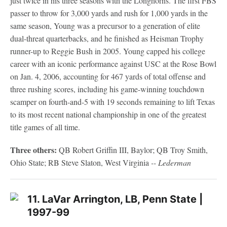
just twice in his three seasons with the Longhorns. The first FBS
passer to throw for 3,000 yards and rush for 1,000 yards in the
same season, Young was a precursor to a generation of elite
dual-threat quarterbacks, and he finished as Heisman Trophy
runner-up to Reggie Bush in 2005. Young capped his college
career with an iconic performance against USC at the Rose Bowl
on Jan. 4, 2006, accounting for 467 yards of total offense and
three rushing scores, including his game-winning touchdown
scamper on fourth-and-5 with 19 seconds remaining to lift Texas
to its most recent national championship in one of the greatest
title games of all time.
Three others:
QB Robert Griffin III, Baylor; QB Troy Smith,
Ohio State; RB Steve Slaton, West Virginia
-- Lederman
11. LaVar Arrington, LB, Penn State |
1997-99