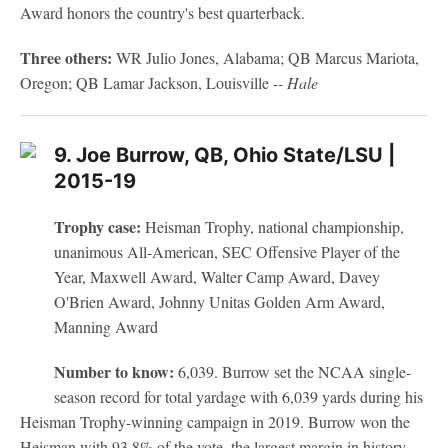
Award honors the country's best quarterback.
Three others:
WR Julio Jones, Alabama; QB Marcus Mariota,
Oregon; QB Lamar Jackson, Louisville
-- Hale
9. Joe Burrow, QB, Ohio State/LSU |
2015-19
Trophy case:
Heisman Trophy, national championship,
unanimous All-American, SEC Offensive Player of the
Year, Maxwell Award, Walter Camp Award, Davey
O'Brien Award, Johnny Unitas Golden Arm Award,
Manning Award
Number to know:
6,039. Burrow set the NCAA single-
season record for total yardage with 6,039 yards during his
Heisman Trophy-winning campaign in 2019. Burrow won the
Heisman with 93.8% of the vote, the largest margin in history.