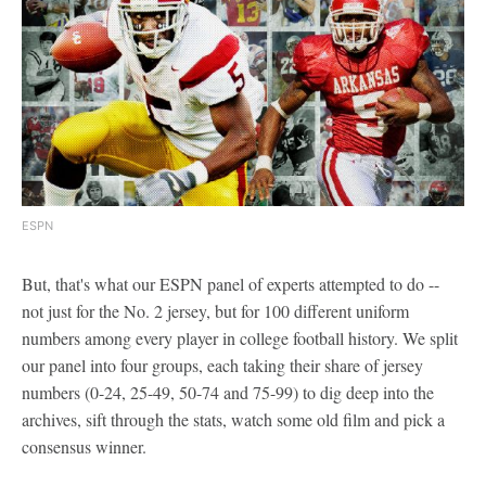
ESPN
But, that's what our ESPN panel of experts attempted to do --
not just for the No. 2 jersey, but for 100 different uniform
numbers among every player in college football history. We split
our panel into four groups, each taking their share of jersey
numbers (0-24, 25-49, 50-74 and 75-99) to dig deep into the
archives, sift through the stats, watch some old film and pick a
consensus winner.