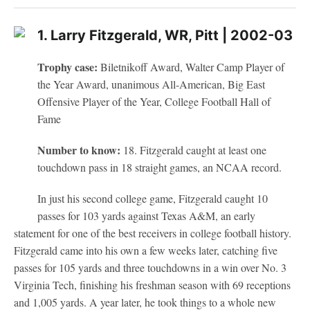
1. Larry Fitzgerald, WR, Pitt | 2002-03
Trophy case:
Biletnikoff Award, Walter Camp Player of
the Year Award, unanimous All-American, Big East
Offensive Player of the Year, College Football Hall of
Fame
Number to know:
18. Fitzgerald caught at least one
touchdown pass in 18 straight games, an NCAA record.
In just his second college game, Fitzgerald caught 10
passes for 103 yards against Texas A&M, an early
statement for one of the best receivers in college football history.
Fitzgerald came into his own a few weeks later, catching five
passes for 105 yards and three touchdowns in a win over No. 3
Virginia Tech, finishing his freshman season with 69 receptions
and 1,005 yards. A year later, he took things to a whole new