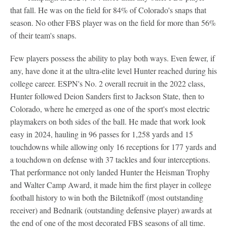
that fall. He was on the field for 84% of Colorado's snaps that
season. No other FBS player was on the field for more than 56%
of their team's snaps.
Few players possess the ability to play both ways. Even fewer, if
any, have done it at the ultra-elite level Hunter reached during his
college career. ESPN's No. 2 overall recruit in the 2022 class,
Hunter followed Deion Sanders first to Jackson State, then to
Colorado, where he emerged as one of the sport's most electric
playmakers on both sides of the ball. He made that work look
easy in 2024, hauling in 96 passes for 1,258 yards and 15
touchdowns while allowing only 16 receptions for 177 yards and
a touchdown on defense with 37 tackles and four interceptions.
That performance not only landed Hunter the Heisman Trophy
and Walter Camp Award, it made him the first player in college
football history to win both the Biletnikoff (most outstanding
receiver) and Bednarik (outstanding defensive player) awards at
the end of one of the most decorated FBS seasons of all time.