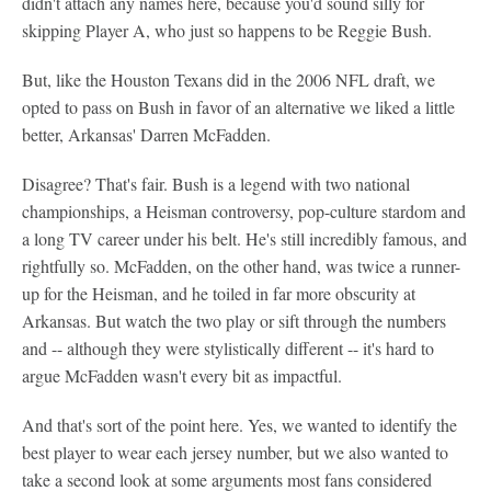
didn't attach any names here, because you'd sound silly for
skipping Player A, who just so happens to be Reggie Bush.
But, like the Houston Texans did in the 2006 NFL draft, we
opted to pass on Bush in favor of an alternative we liked a little
better, Arkansas' Darren McFadden.
Disagree? That's fair. Bush is a legend with two national
championships, a Heisman controversy, pop-culture stardom and
a long TV career under his belt. He's still incredibly famous, and
rightfully so. McFadden, on the other hand, was twice a runner-
up for the Heisman, and he toiled in far more obscurity at
Arkansas. But watch the two play or sift through the numbers
and -- although they were stylistically different -- it's hard to
argue McFadden wasn't every bit as impactful.
And that's sort of the point here. Yes, we wanted to identify the
best player to wear each jersey number, but we also wanted to
take a second look at some arguments most fans considered