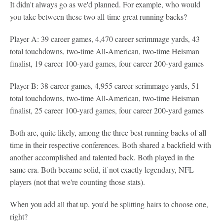
It didn't always go as we'd planned. For example, who would
you take between these two all-time great running backs?
Player A: 39 career games, 4,470 career scrimmage yards, 43
total touchdowns, two-time All-American, two-time Heisman
finalist, 19 career 100-yard games, four career 200-yard games
Player B: 38 career games, 4,955 career scrimmage yards, 51
total touchdowns, two-time All-American, two-time Heisman
finalist, 25 career 100-yard games, four career 200-yard games
Both are, quite likely, among the three best running backs of all
time in their respective conferences. Both shared a backfield with
another accomplished and talented back. Both played in the
same era. Both became solid, if not exactly legendary, NFL
players (not that we're counting those stats).
When you add all that up, you'd be splitting hairs to choose one,
right?