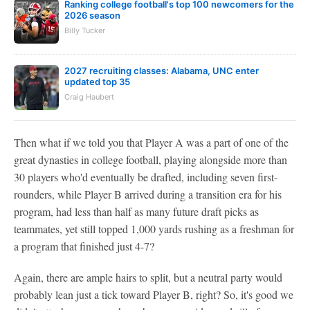
Ranking college football's top 100 newcomers for the
2026 season
Billy Tucker
2027 recruiting classes: Alabama, UNC enter
updated top 35
Craig Haubert
Then what if we told you that Player A was a part of one of the
great dynasties in college football, playing alongside more than
30 players who'd eventually be drafted, including seven first-
rounders, while Player B arrived during a transition era for his
program, had less than half as many future draft picks as
teammates, yet still topped 1,000 yards rushing as a freshman for
a program that finished just 4-7?
Again, there are ample hairs to split, but a neutral party would
probably lean just a tick toward Player B, right? So, it's good we