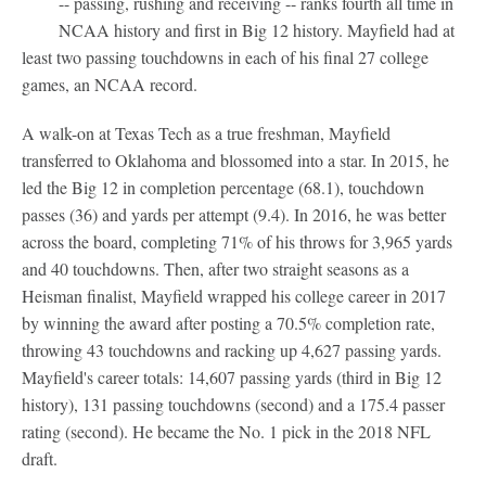
-- passing, rushing and receiving -- ranks fourth all time in
NCAA history and first in Big 12 history. Mayfield had at
least two passing touchdowns in each of his final 27 college
games, an NCAA record.
A walk-on at Texas Tech as a true freshman, Mayfield
transferred to Oklahoma and blossomed into a star. In 2015, he
led the Big 12 in completion percentage (68.1), touchdown
passes (36) and yards per attempt (9.4). In 2016, he was better
across the board, completing 71% of his throws for 3,965 yards
and 40 touchdowns. Then, after two straight seasons as a
Heisman finalist, Mayfield wrapped his college career in 2017
by winning the award after posting a 70.5% completion rate,
throwing 43 touchdowns and racking up 4,627 passing yards.
Mayfield's career totals: 14,607 passing yards (third in Big 12
history), 131 passing touchdowns (second) and a 175.4 passer
rating (second). He became the No. 1 pick in the 2018 NFL
draft.