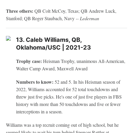
Three others:
QB Colt McCoy, Texas; QB Andrew Luck,
Stanford; QB Roger Staubach, Navy
-- Lederman
13. Caleb Williams, QB,
Oklahoma/USC | 2021-23
Trophy case:
Heisman Trophy, unanimous All-American,
Walter Camp Award, Maxwell Award
Numbers to know:
52 and 5. In his Heisman season of
2022, Williams accounted for 52 total touchdowns and
threw just five picks. He's one of just five players in FBS
history with more than 50 touchdowns and five or fewer
interceptions in a season.
Williams was a top recruit coming out of high school, but he
seemed likely to wait his turn behind Spencer Rattler at