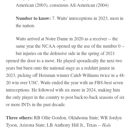
American (2003), consensus All-American (2004)
Number to know:
7. Watts' interceptions in 2023, most in
the nation.
Watts arrived at Notre Dame in 2020 as a receiver -- the
same year the NCAA opened up the use of the number 0 --
but injuries on the defensive side in the spring of 2021
opened the door to a move. He played sporadically the next two
years but burst onto the national stage as a redshirt junior in
2023, picking off Heisman winner Caleb Williams twice in a 48-
20 win over USC. Watts ended the year with an FBS-best seven
interceptions. He followed with six more in 2024, making him
the only player in the country to post back-to-back seasons of six
or more INTs in the past decade.
Three others:
RB Ollie Gordon, Oklahoma State; WR Jordyn
Tyson, Arizona State; LB Anthony Hill Jr., Texas
-- Hale