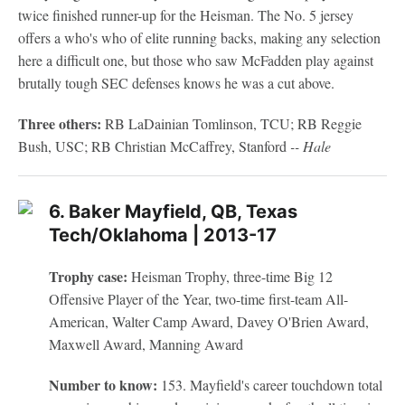
twice finished runner-up for the Heisman. The No. 5 jersey
offers a who's who of elite running backs, making any selection
here a difficult one, but those who saw McFadden play against
brutally tough SEC defenses knows he was a cut above.
Three others:
RB LaDainian Tomlinson, TCU; RB Reggie
Bush, USC; RB Christian McCaffrey, Stanford
-- Hale
6. Baker Mayfield, QB, Texas
Tech/Oklahoma | 2013-17
Trophy case:
Heisman Trophy, three-time Big 12
Offensive Player of the Year, two-time first-team All-
American, Walter Camp Award, Davey O'Brien Award,
Maxwell Award, Manning Award
Number to know:
153. Mayfield's career touchdown total