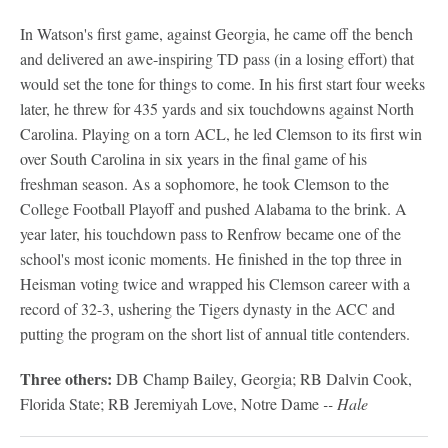
In Watson's first game, against Georgia, he came off the bench
and delivered an awe-inspiring TD pass (in a losing effort) that
would set the tone for things to come. In his first start four weeks
later, he threw for 435 yards and six touchdowns against North
Carolina. Playing on a torn ACL, he led Clemson to its first win
over South Carolina in six years in the final game of his
freshman season. As a sophomore, he took Clemson to the
College Football Playoff and pushed Alabama to the brink. A
year later, his touchdown pass to Renfrow became one of the
school's most iconic moments. He finished in the top three in
Heisman voting twice and wrapped his Clemson career with a
record of 32-3, ushering the Tigers dynasty in the ACC and
putting the program on the short list of annual title contenders.
Three others:
DB Champ Bailey, Georgia; RB Dalvin Cook,
Florida State; RB Jeremiyah Love, Notre Dame
-- Hale