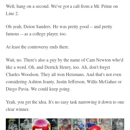
Well, hang on a second. We've got a call from a Mr. Prime on
Line 2.
Oh yeah, Deion Sanders. He was pretty good -- and pretty
famous -- as a college player, too.
At least the controversy ends there.
Wait, no. There's also a guy by the name of Cam Newton who'd
like a word. Oh, and Derrick Henry, too. Ah, don't forget
Charles Woodson. They all won Heismans. And that's not even
considering Ashton Jeanty, Justin Jefferson, Willis McGahee or
Diego Pavia. We could keep going.
Yeah, you get the idea. It's no easy task narrowing it down to one
clear winner.