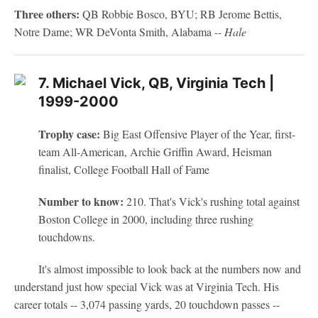
Three others:
QB Robbie Bosco, BYU; RB Jerome Bettis,
Notre Dame; WR DeVonta Smith, Alabama
-- Hale
7. Michael Vick, QB, Virginia Tech |
1999-2000
Trophy case:
Big East Offensive Player of the Year, first-
team All-American, Archie Griffin Award, Heisman
finalist, College Football Hall of Fame
Number to know:
210. That's Vick's rushing total against
Boston College in 2000, including three rushing
touchdowns.
It's almost impossible to look back at the numbers now and
understand just how special Vick was at Virginia Tech. His
career totals -- 3,074 passing yards, 20 touchdown passes --