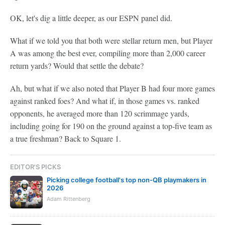
OK, let's dig a little deeper, as our ESPN panel did.
What if we told you that both were stellar return men, but Player
A was among the best ever, compiling more than 2,000 career
return yards? Would that settle the debate?
Ah, but what if we also noted that Player B had four more games
against ranked foes? And what if, in those games vs. ranked
opponents, he averaged more than 120 scrimmage yards,
including going for 190 on the ground against a top-five team as
a true freshman? Back to Square 1.
EDITOR'S PICKS
Picking college football's top non-QB playmakers in
2026
Adam Rittenberg