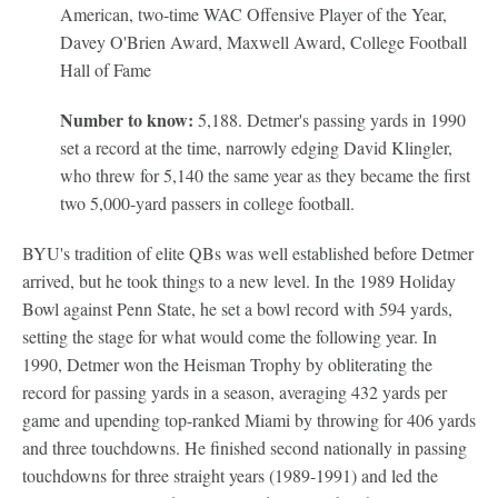
American, two-time WAC Offensive Player of the Year,
Davey O'Brien Award, Maxwell Award, College Football
Hall of Fame
Number to know:
5,188. Detmer's passing yards in 1990
set a record at the time, narrowly edging David Klingler,
who threw for 5,140 the same year as they became the first
two 5,000-yard passers in college football.
BYU's tradition of elite QBs was well established before Detmer
arrived, but he took things to a new level. In the 1989 Holiday
Bowl against Penn State, he set a bowl record with 594 yards,
setting the stage for what would come the following year. In
1990, Detmer won the Heisman Trophy by obliterating the
record for passing yards in a season, averaging 432 yards per
game and upending top-ranked Miami by throwing for 406 yards
and three touchdowns. He finished second nationally in passing
touchdowns for three straight years (1989-1991) and led the