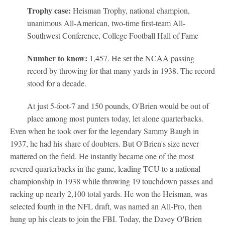
Trophy case:
Heisman Trophy, national champion,
unanimous All-American, two-time first-team All-
Southwest Conference, College Football Hall of Fame
Number to know:
1,457. He set the NCAA passing
record by throwing for that many yards in 1938. The record
stood for a decade.
At just 5-foot-7 and 150 pounds, O'Brien would be out of
place among most punters today, let alone quarterbacks.
Even when he took over for the legendary Sammy Baugh in
1937, he had his share of doubters. But O'Brien's size never
mattered on the field. He instantly became one of the most
revered quarterbacks in the game, leading TCU to a national
championship in 1938 while throwing 19 touchdown passes and
racking up nearly 2,100 total yards. He won the Heisman, was
selected fourth in the NFL draft, was named an All-Pro, then
hung up his cleats to join the FBI. Today, the Davey O'Brien