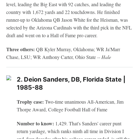
level, leading the Big East with 92 catches, and leading the
country with 1,672 yards and 22 touchdowns. He finished
runner-up to Oklahoma QB Jason White for the Heisman, was
selected by the Arizona Cardinals with the third pick in the NFL
draft and went on to a Hall of Fame pro career.
Three others:
QB Kyler Murray, Oklahoma; WR Ja'Marr
Chase, LSU; WR Anthony Carter, Ohio State
-- Hale
2. Deion Sanders, DB, Florida State |
1985-88
Trophy case:
Two-time unanimous All-American, Jim
Thorpe Award, College Football Hall of Fame
Number to know:
1,429. That's Sanders' career punt
return yardage, which ranks ninth all time in Division I
and, four decades after his college career ended, is still the