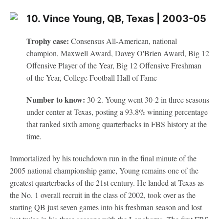
10. Vince Young, QB, Texas | 2003-05
Trophy case:
Consensus All-American, national
champion, Maxwell Award, Davey O'Brien Award, Big 12
Offensive Player of the Year, Big 12 Offensive Freshman
of the Year, College Football Hall of Fame
Number to know:
30-2. Young went 30-2 in three seasons
under center at Texas, posting a 93.8% winning percentage
that ranked sixth among quarterbacks in FBS history at the
time.
Immortalized by his touchdown run in the final minute of the
2005 national championship game, Young remains one of the
greatest quarterbacks of the 21st century. He landed at Texas as
the No. 1 overall recruit in the class of 2002, took over as the
starting QB just seven games into his freshman season and lost