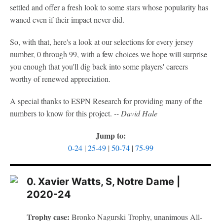
settled and offer a fresh look to some stars whose popularity has
waned even if their impact never did.
So, with that, here's a look at our selections for every jersey
number, 0 through 99, with a few choices we hope will surprise
you enough that you'll dig back into some players' careers
worthy of renewed appreciation.
A special thanks to ESPN Research for providing many of the
numbers to know for this project.
-- David Hale
Jump to:
0-24
|
25-49
|
50-74
|
75-99
0. Xavier Watts, S, Notre Dame |
2020-24
Trophy case:
Bronko Nagurski Trophy, unanimous All-