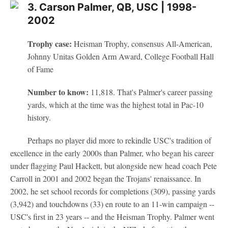
3. Carson Palmer, QB, USC | 1998-
2002
Trophy case:
Heisman Trophy, consensus All-American,
Johnny Unitas Golden Arm Award, College Football Hall
of Fame
Number to know:
11,818. That's Palmer's career passing
yards, which at the time was the highest total in Pac-10
history.
Perhaps no player did more to rekindle USC's tradition of
excellence in the early 2000s than Palmer, who began his career
under flagging Paul Hackett, but alongside new head coach Pete
Carroll in 2001 and 2002 began the Trojans' renaissance. In
2002, he set school records for completions (309), passing yards
(3,942) and touchdowns (33) en route to an 11-win campaign --
USC's first in 23 years -- and the Heisman Trophy. Palmer went