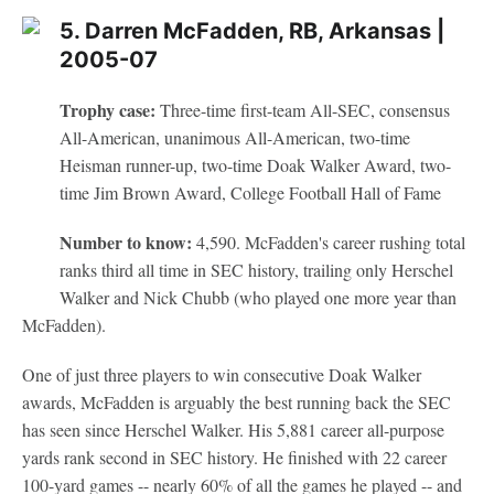
5. Darren McFadden, RB, Arkansas |
2005-07
Trophy case:
Three-time first-team All-SEC, consensus
All-American, unanimous All-American, two-time
Heisman runner-up, two-time Doak Walker Award, two-
time Jim Brown Award, College Football Hall of Fame
Number to know:
4,590. McFadden's career rushing total
ranks third all time in SEC history, trailing only Herschel
Walker and Nick Chubb (who played one more year than
McFadden).
One of just three players to win consecutive Doak Walker
awards, McFadden is arguably the best running back the SEC
has seen since Herschel Walker. His 5,881 career all-purpose
yards rank second in SEC history. He finished with 22 career
100-yard games -- nearly 60% of all the games he played -- and