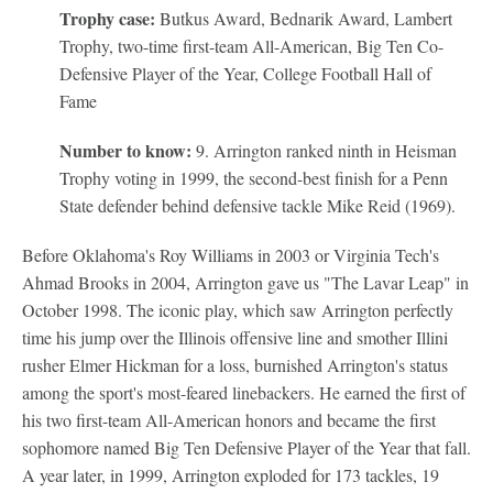
Trophy case:
Butkus Award, Bednarik Award, Lambert
Trophy, two-time first-team All-American, Big Ten Co-
Defensive Player of the Year, College Football Hall of
Fame
Number to know:
9. Arrington ranked ninth in Heisman
Trophy voting in 1999, the second-best finish for a Penn
State defender behind defensive tackle Mike Reid (1969).
Before Oklahoma's Roy Williams in 2003 or Virginia Tech's
Ahmad Brooks in 2004, Arrington gave us "The Lavar Leap" in
October 1998. The iconic play, which saw Arrington perfectly
time his jump over the Illinois offensive line and smother Illini
rusher Elmer Hickman for a loss, burnished Arrington's status
among the sport's most-feared linebackers. He earned the first of
his two first-team All-American honors and became the first
sophomore named Big Ten Defensive Player of the Year that fall.
A year later, in 1999, Arrington exploded for 173 tackles, 19