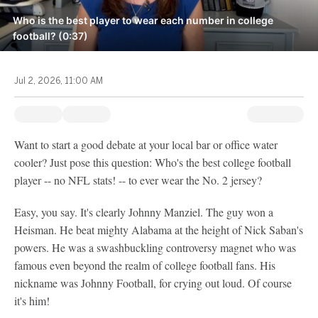
Who is the best player to wear each number in college
football? (0:37)
Jul 2, 2026, 11:00 AM
Want to start a good debate at your local bar or office water
cooler? Just pose this question: Who's the best college football
player -- no NFL stats! -- to ever wear the No. 2 jersey?
Easy, you say. It's clearly Johnny Manziel. The guy won a
Heisman. He beat mighty Alabama at the height of Nick Saban's
powers. He was a swashbuckling controversy magnet who was
famous even beyond the realm of college football fans. His
nickname was Johnny Football, for crying out loud. Of course
it's him!