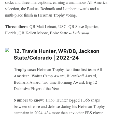
sacks and three interceptions, earning a unanimous All-America
selection, the Butkus, Bednarik and Lambert awards and a
ninth-place finish in Heisman Trophy voting.
Three others:
QB Matt Leinart, USC; QB Steve Spurrier,
Florida; QB Kellen Moore, Boise State
-- Lederman
12. Travis Hunter, WR/DB, Jackson
State/Colorado | 2022-24
Trophy case:
Heisman Trophy, two-time first-team All-
American, Walter Camp Award, Biletnikoff Award,
Bednarik Award, two-time Hornung Award, Big 12
Defensive Player of the Year
Number to know:
1,356. Hunter logged 1,356 snaps
between offense and defense during his Heisman Trophy
campaign in 2024, 434 more than any other FBS player