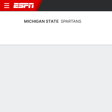
MICHIGAN STATE
SPARTANS
Home
Schedule
Statistics
Roster
Tickets
Michigan State Spartans Player Stats
2025
Players
Team
Team Leaders