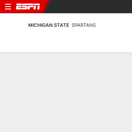
MICHIGAN STATE
SPARTANS
Home
Schedule
Statistics
Roster
Tickets
Michigan State Spartans Player Stats
2025
Players
Team
Team Leaders