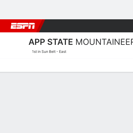
Football
NBA
NFL
MLB
Cricket
Boxing
Rugby
NCAA
APP STATE
MOUNTAINEE
1st in Sun Belt - East
Home
Schedule
Statistics
Roster
Tickets
App State Mountaineers Pl
Players