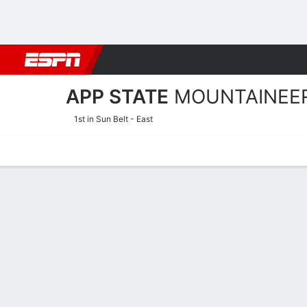
Football
NBA
NFL
MLB
Cricket
Boxing
Rugby
NCAA
APP STATE
MOUNTAINEE
1st in Sun Belt - East
Home
Schedule
Statistics
Roster
Tickets
App State Mountaineers Pl
Players