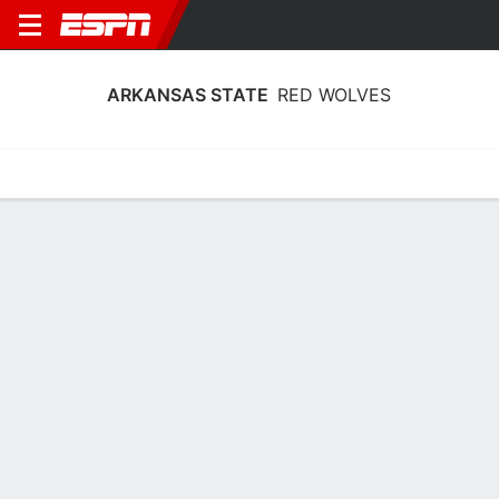
ARKANSAS STATE
RED WOLVES
Home
Schedule
Statistics
Roster
Tickets
Arkansas State Red Wolves Player
Stats 2025
Players
Team
Team Leaders