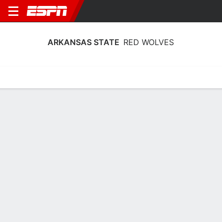
ARKANSAS STATE
RED WOLVES
Home
Schedule
Statistics
Roster
Tickets
Arkansas State Red Wolves Player
Stats 2025
Players
Team
Team Leaders