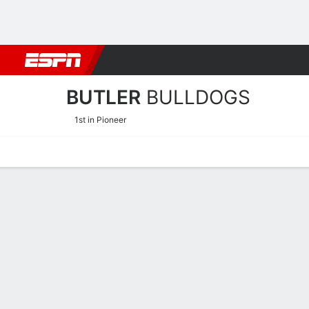
Football
NBA
NFL
MLB
Cricket
Boxing
Rugby
NCAA
BUTLER
BULLDOGS
1st in Pioneer
Home
Schedule
Statistics
Roster
Tickets
Butler Bulldogs Player Sta
Players