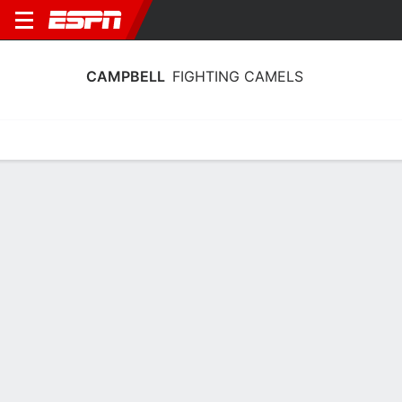
CAMPBELL
FIGHTING CAMELS
Home
Schedule
Statistics
Roster
Tickets
Campbell Fighting Camels Player Stats
2025
Players
Team
Team Leaders