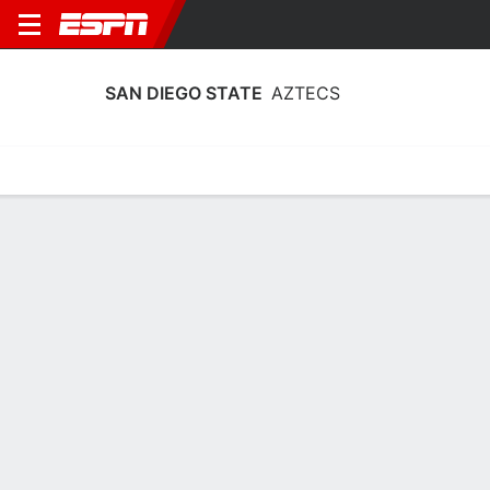
SAN DIEGO STATE
AZTECS
Home
Schedule
Statistics
Roster
Tickets
San Diego State Aztecs Player Stats
2025
Players
Team
Team Leaders