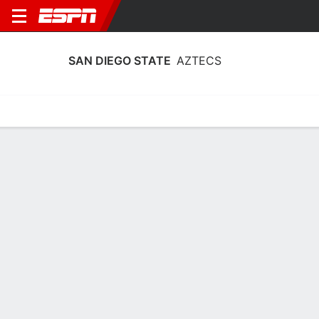
SAN DIEGO STATE
AZTECS
Home
Schedule
Statistics
Roster
Tickets
San Diego State Aztecs Player Stats
2025
Players
Team
Team Leaders