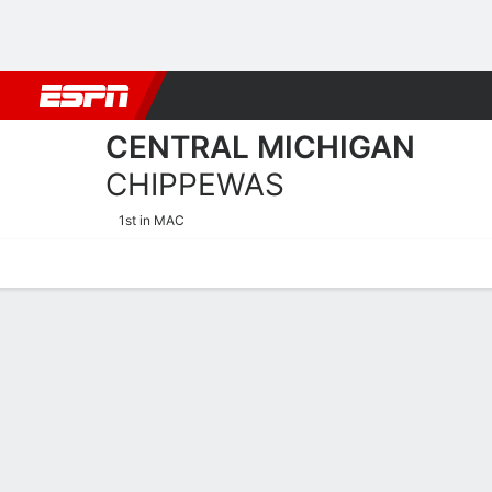
Football
NBA
NFL
MLB
Cricket
Boxing
Rugby
NCAA
CENTRAL MICHIGAN
CHIPPEWAS
1st in MAC
Home
Schedule
Statistics
Roster
Tickets
Central Michigan Chippewa