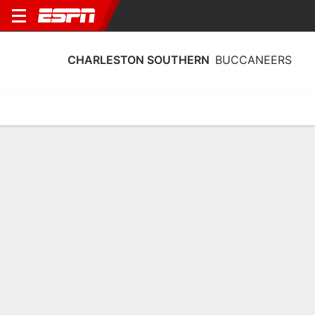
CHARLESTON SOUTHERN
BUCCANEERS
Home
Schedule
Statistics
Roster
Tickets
Charleston Southern Buccaneers
Player Stats 2025
Players
Team
Team Leaders