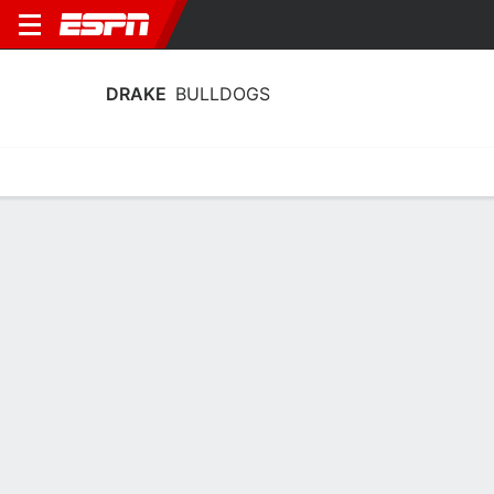
DRAKE
BULLDOGS
Home
Schedule
Statistics
Roster
Tickets
Drake Bulldogs Player Stats 2025
Players
Team
Team Leaders