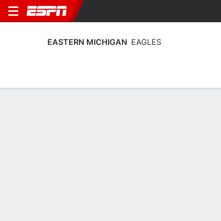
EASTERN MICHIGAN
EAGLES
Home
Schedule
Statistics
Roster
Tickets
Eastern Michigan Eagles Player Stats
2025
Players
Team
Team Leaders