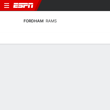
FORDHAM
RAMS
Home
Schedule
Statistics
Roster
Tickets
Fordham Rams Player Stats 2025
Players
Team
Team Leaders