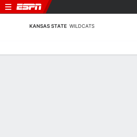
KANSAS STATE
WILDCATS
Home
Schedule
Statistics
Roster
Tickets
Kansas State Wildcats Player Stats
2025
Players
Team
Team Leaders