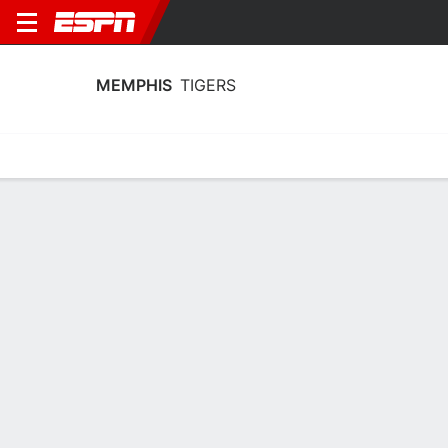
MEMPHIS
TIGERS
Home
Schedule
Statistics
Roster
Tickets
Memphis Tigers Player Stats 2025
Players
Team
Team Leaders