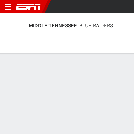
MIDDLE TENNESSEE
BLUE RAIDERS
Home
Schedule
Statistics
Roster
Tickets
Middle Tennessee Blue Raiders Player
Stats 2025
Players
Team
Team Leaders