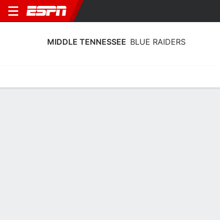
MIDDLE TENNESSEE
BLUE RAIDERS
Home
Schedule
Statistics
Roster
Tickets
Middle Tennessee Blue Raiders Player
Stats 2025
Players
Team
Team Leaders