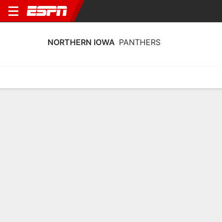
NORTHERN IOWA
PANTHERS
Home
Schedule
Statistics
Roster
Tickets
Northern Iowa Panthers Player Stats
2025
Players
Team
Team Leaders