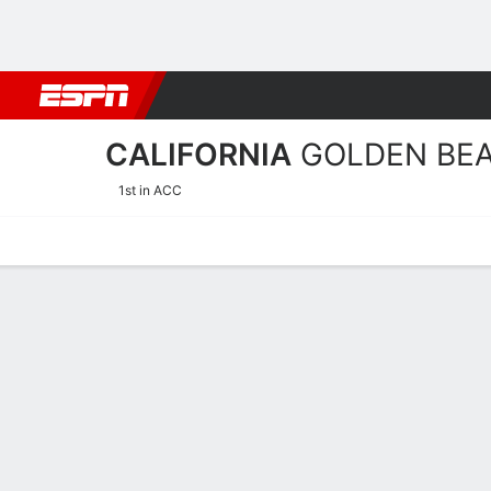
Football
NBA
NFL
MLB
Cricket
Boxing
Rugby
NCAA
CALIFORNIA
GOLDEN BE
1st in ACC
Home
Schedule
Statistics
Roster
Tickets
California Golden Bears Pl
Players