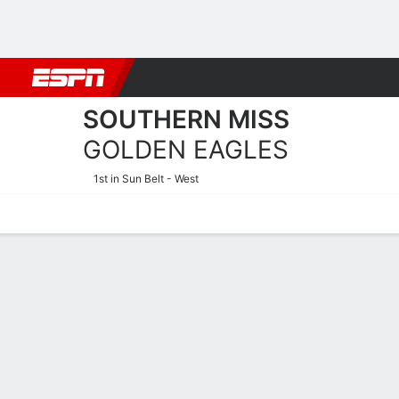
Football
NBA
NFL
MLB
Cricket
Boxing
Rugby
NCAA
SOUTHERN MISS
GOLDEN EAGLES
1st in Sun Belt - West
Home
Schedule
Statistics
Roster
Tickets
Southern Miss Golden Eagl