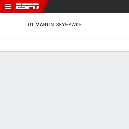
UT MARTIN
SKYHAWKS
Home
Schedule
Statistics
Roster
Tickets
UT Martin Skyhawks Player Stats
2025
Players
Team
Team Leaders