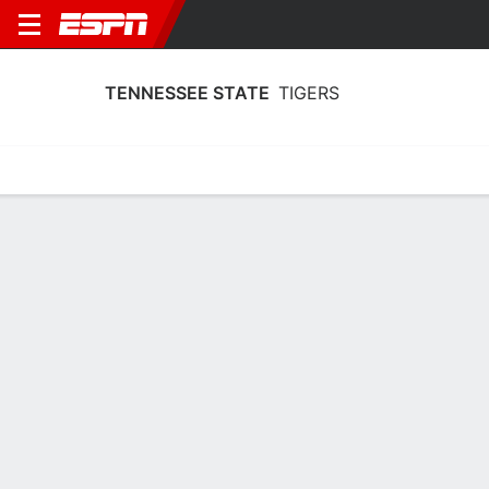
TENNESSEE STATE
TIGERS
Home
Schedule
Statistics
Roster
Tickets
Tennessee State Tigers Player Stats
2025
Players
Team
Team Leaders