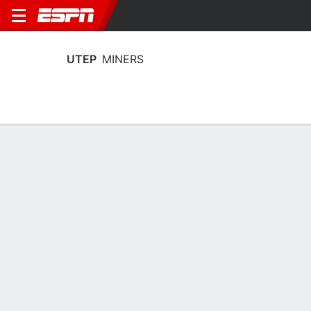
UTEP
MINERS
Home
Schedule
Statistics
Roster
Tickets
UTEP Miners Player Stats 2025
Players
Team
Team Leaders